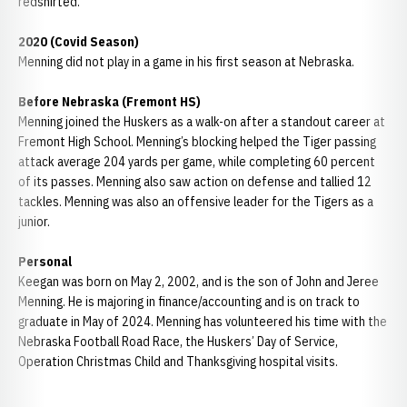
redshirted.
2020 (Covid Season)
Menning did not play in a game in his first season at Nebraska.
Before Nebraska (Fremont HS)
Menning joined the Huskers as a walk-on after a standout career at
Fremont High School. Menning’s blocking helped the Tiger passing
attack average 204 yards per game, while completing 60 percent
of its passes. Menning also saw action on defense and tallied 12
tackles. Menning was also an offensive leader for the Tigers as a
junior.
Personal
Keegan was born on May 2, 2002, and is the son of John and Jeree
Menning. He is majoring in finance/accounting and is on track to
graduate in May of 2024. Menning has volunteered his time with the
Nebraska Football Road Race, the Huskers’ Day of Service,
Operation Christmas Child and Thanksgiving hospital visits.