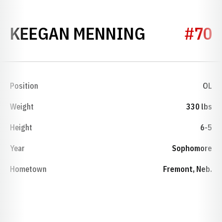
SEASON 2
KEEGAN MENNING
#70
Position
OL
Weight
330 lbs
Height
6-5
Year
Sophomore
Hometown
Fremont, Neb.