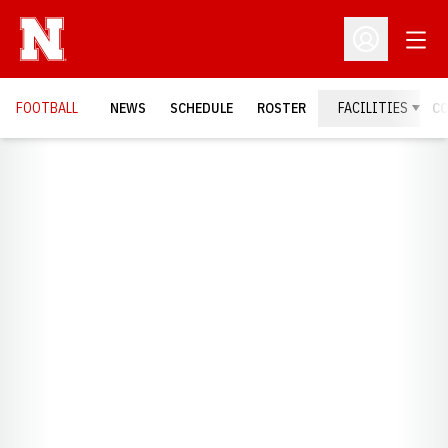
Open
Open Profil
FOOTBALL
NEWS
SCHEDULE
ROSTER
FACILITIES
C