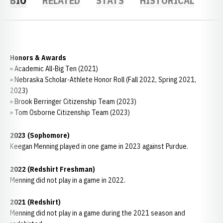
BIO
RELATED
STATS
HISTORICAL
Honors & Awards
» Academic All-Big Ten (2021)
» Nebraska Scholar-Athlete Honor Roll (Fall 2022, Spring 2021,
2023)
» Brook Berringer Citizenship Team (2023)
» Tom Osborne Citizenship Team (2023)
2023 (Sophomore)
Keegan Menning played in one game in 2023 against Purdue.
2022 (Redshirt Freshman)
Menning did not play in a game in 2022.
2021 (Redshirt)
Menning did not play in a game during the 2021 season and