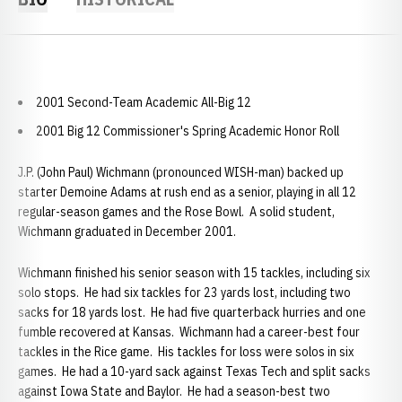
2001 Second-Team Academic All-Big 12
2001 Big 12 Commissioner's Spring Academic Honor Roll
J.P. (John Paul) Wichmann (pronounced WISH-man) backed up
starter Demoine Adams at rush end as a senior, playing in all 12
regular-season games and the Rose Bowl. A solid student,
Wichmann graduated in December 2001.
Wichmann finished his senior season with 15 tackles, including six
solo stops. He had six tackles for 23 yards lost, including two
sacks for 18 yards lost. He had five quarterback hurries and one
fumble recovered at Kansas. Wichmann had a career-best four
tackles in the Rice game. His tackles for loss were solos in six
games. He had a 10-yard sack against Texas Tech and split sacks
against Iowa State and Baylor. He had a season-best two