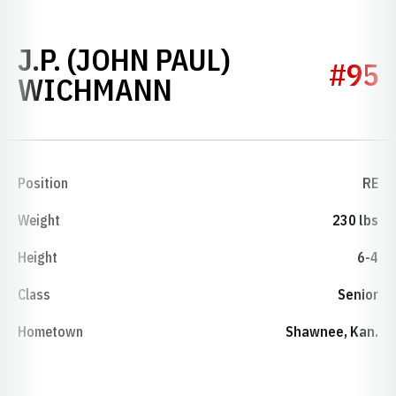
J.P. (JOHN PAUL)
#95
SEASON 2001
WICHMANN
Position
RE
Weight
230 lbs
Height
6-4
Class
Senior
Hometown
Shawnee, Kan.