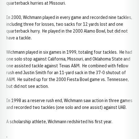
quarterback hurries at Missouri.
In 2000, Wichmann played in every game and recorded nine tackles,
including three for losses, two sacks for 12 yards lost and one
quarterback hurry. He played in the 2000 Alamo Bowl, but did not
have a tackle.
Wichmann played in six games in 1999, totaling four tackles. He had
one solo stop against California, Missouri, and Oklahoma State and
one assisted tackle against Texas A&M. He combined with fellow
rush end Justin Smith for an 11-yard sack in the 37-0 shutout of
A&M. He suited up for the 2000 Fiesta Bowl game vs. Tennessee,
but did not see action.
In 1998 as a reserve rush end, Wichmann saw action in three games
and recorded two tackles (one solo and one assist) against UAB.
A scholarship athlete, Wichmann redshirted his first year.
.