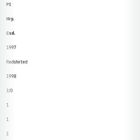
PI
Hry.
Csd.
1997
Redshirted
1998
3/0
1
1
2