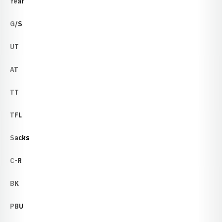
Year
G/S
UT
AT
TT
TFL
Sacks
C-R
BK
PBU