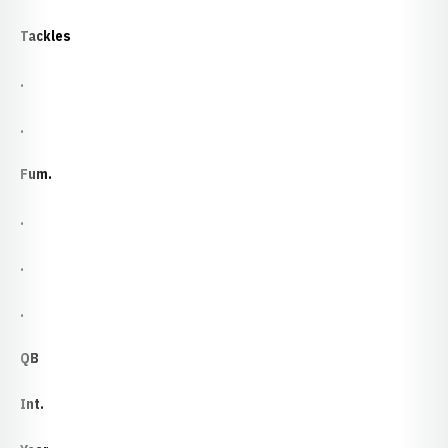
Tackles
.
.
Fum.
.
.
.
QB
Int.