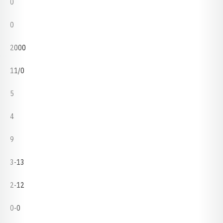
0
0
2000
11/0
5
4
9
3-13
2-12
0-0