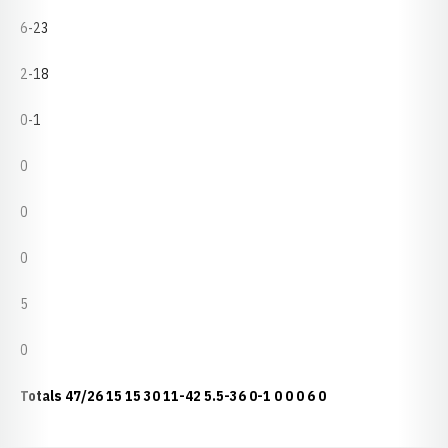
6-23
2-18
0-1
0
0
0
5
0
Totals
47/26
15
15
30
11-42
5.5-36
0-1
0
0
0
6
0