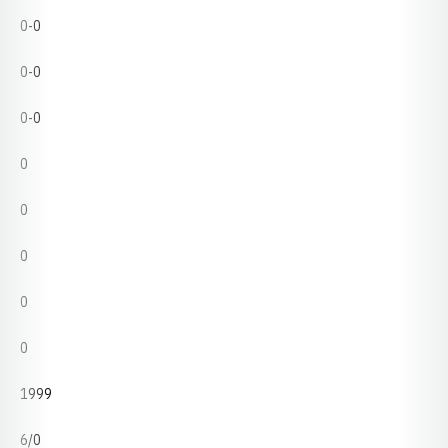
0-0
0-0
0-0
0
0
0
0
0
1999
6/0