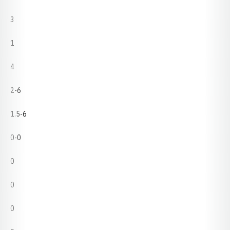
3
1
4
2-6
1.5-6
0-0
0
0
0