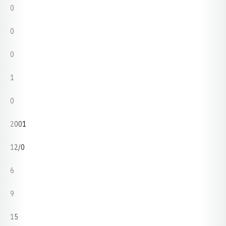
0
0
0
1
0
2001
12/0
6
9
15