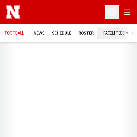
Open
Open Profil
FOOTBALL
NEWS
SCHEDULE
ROSTER
FACILITIES
C