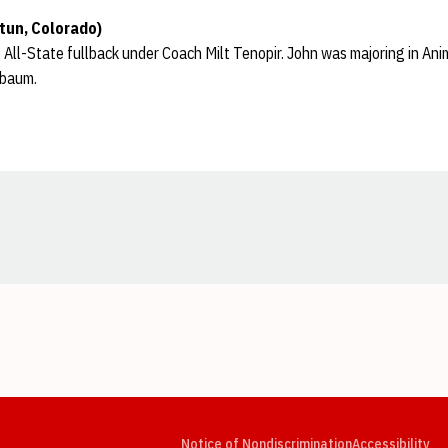
tun, Colorado)
ll-State fullback under Coach Milt Tenopir. John was majoring in Anim
ebaum.
Opens in a new window
Opens in a new window
Opens in a new window
Opens in a new window
Opens in a new window
Op
Notice of Nondiscrimination
Accessibility