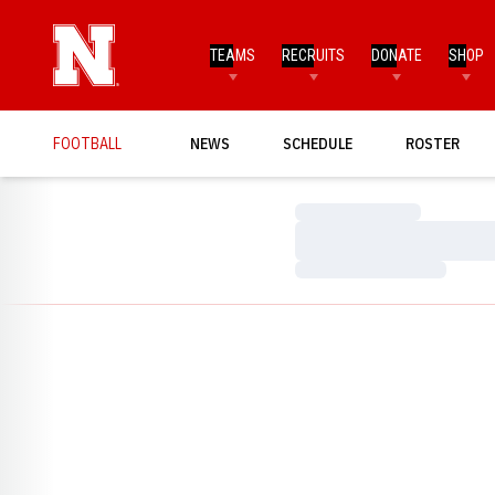
TEAMS
RECRUITS
DONATE
SHOP
FOOTBALL
NEWS
SCHEDULE
ROSTER
Loading…
Loading…
Loading…