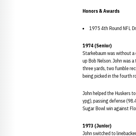
Honors & Awards
1975 4th Round NFL Dra
1974 (Senior)
Starkebaum was without a d
up Bob Nelson. John was a to
three yards, two fumble rec
being picked in the fourth 
John helped the Huskers to 
ypg), passing defense (98.4
Sugar Bowl win against Flo
1973 (Junior)
John switched to linebacker 