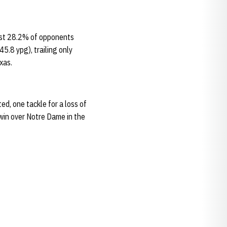
ust 28.2% of opponents
5.8 ypg), trailing only
xas.
d, one tackle for a loss of
win over Notre Dame in the