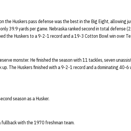
n the Huskers pass defense was the best in the Big Eight, allowing j
only 39.9 yards per game. Nebraska ranked second in total defense (24
d the Huskers to a 9-2-1 record and a 19-3 Cotton Bowl win over Te
eserve monster. He finished the season with 11 tackles, seven unassiste
k up. The Huskers finished with a 9-2-1 record and a dominating 40-6 
second season as a Husker.
 a fullback with the 1970 freshman team.