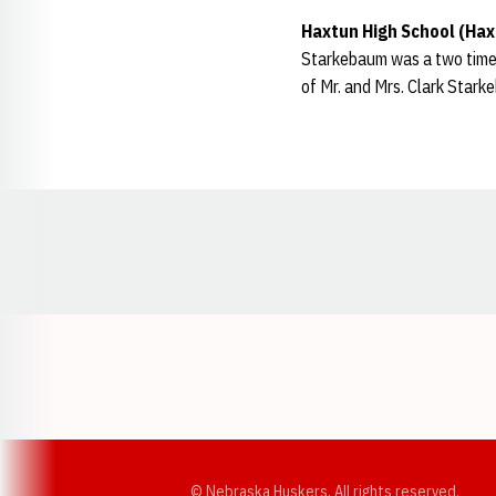
Haxtun High School (Hax
Starkebaum was a two time A
of Mr. and Mrs. Clark Stark
Opens in a new window
© Nebraska Huskers, All rights reserved.