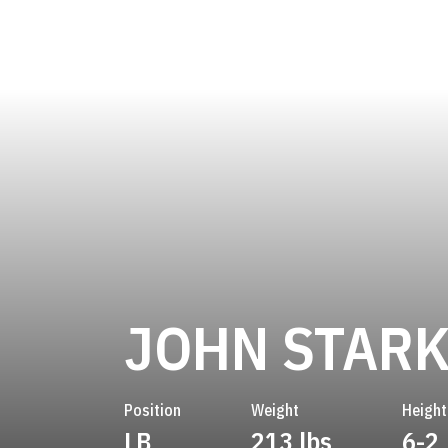
JOHN STAR
Position
Weight
Height
LB
213 lbs
6-2