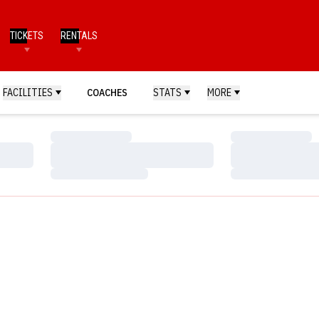
TICKETS
RENTALS
FACILITIES
COACHES
STATS
MORE
Loading…
Loading…
Loading…
Loading…
Loading…
Loading…