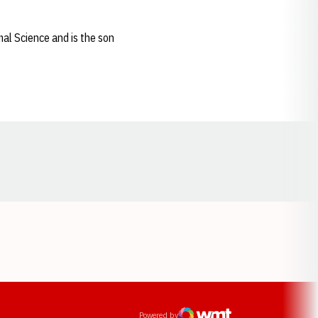
al Science and is the son
Opens in a new window
ens in a new window
Powered by