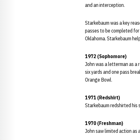
and an interception.
Starkebaum was a key reaso
passes to be completed for 
Oklahoma. Starkebaum helpe
1972 (Sophomore)
John was a letterman as a r
six yards and one pass brea
Orange Bowl.
1971 (Redshirt)
Starkebaum redshirted his 
1970 (Freshman)
John saw limited action as