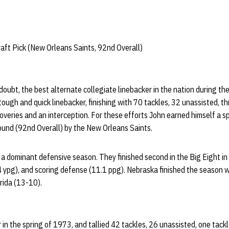
ft Pick (New Orleans Saints, 92nd Overall)
oubt, the best alternate collegiate linebacker in the nation during t
ugh and quick linebacker, finishing with 70 tackles, 32 unassisted, thr
overies and an interception. For these efforts John earned himself a s
round (92nd Overall) by the New Orleans Saints.
a dominant defensive season. They finished second in the Big Eight i
 ypg), and scoring defense (11.1 ppg). Nebraska finished the season w
rida (13-10).
in the spring of 1973, and tallied 42 tackles, 26 unassisted, one tackle