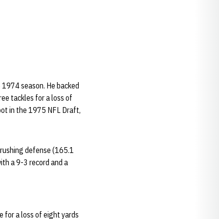
he 1974 season. He backed
ee tackles for a loss of
pot in the 1975 NFL Draft,
n rushing defense (165.1
ith a 9-3 record and a
 for a loss of eight yards