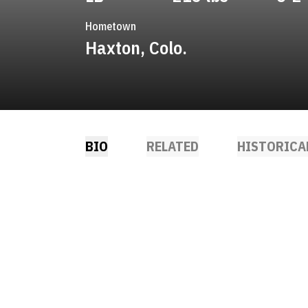
Hometown
Haxton, Colo.
BIO
RELATED
HISTORICA