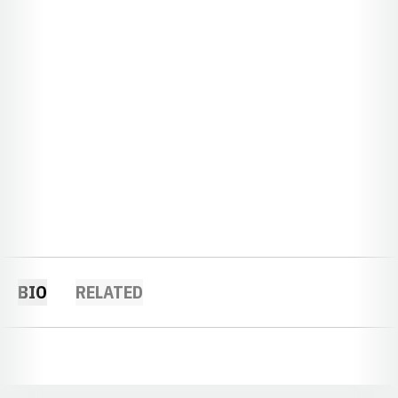
BIO
RELATED