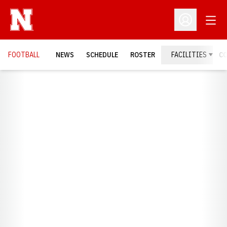
Open
Open Profil
FOOTBALL
NEWS
SCHEDULE
ROSTER
FACILITIES
C