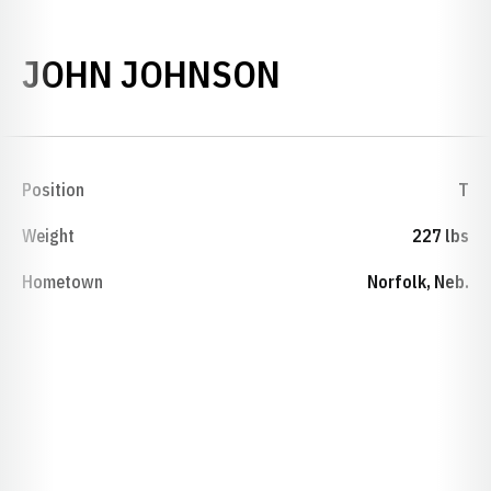
SEASON 194
JOHN JOHNSON
Position
T
Weight
227 lbs
Hometown
Norfolk, Neb.