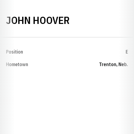
SEASON 1944
JOHN HOOVER
Position
E
Hometown
Trenton, Neb.