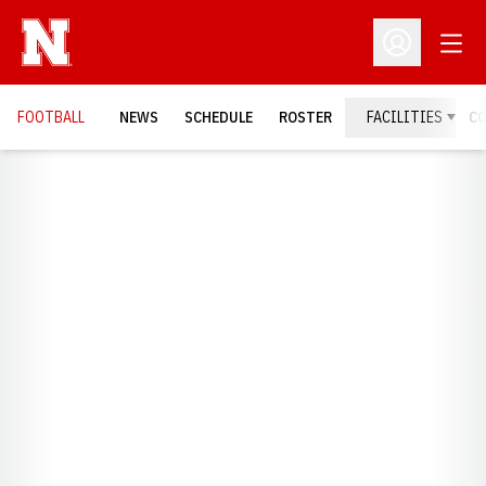
Open
Open Profil
FOOTBALL
NEWS
SCHEDULE
ROSTER
FACILITIES
C