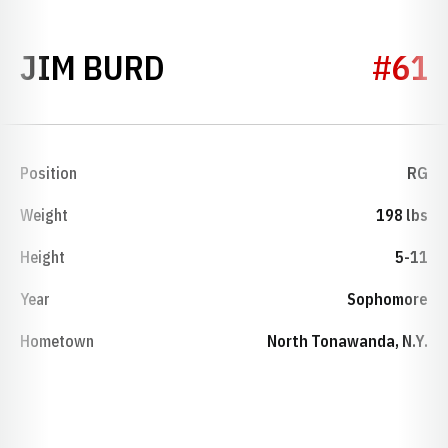
SEASON 1960
JIM BURD
#61
Position
RG
Weight
198 lbs
Height
5-11
Year
Sophomore
Hometown
North Tonawanda, N.Y.