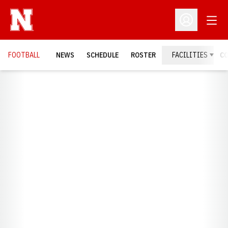
Open
Open Profil
FOOTBALL
NEWS
SCHEDULE
ROSTER
FACILITIES
C