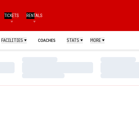
TICKETS
RENTALS
FACILITIES
COACHES
STATS
MORE
Loading…
Loading…
Loading…
Loading…
Loading…
Loading…