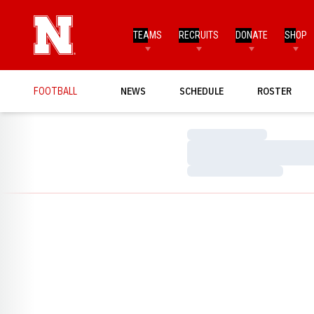
TEAMS
RECRUITS
DONATE
SHOP
FOOTBALL
NEWS
SCHEDULE
ROSTER
Loading…
Loading…
Loading…