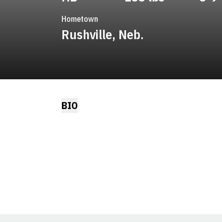
Hometown
Rushville, Neb.
BIO