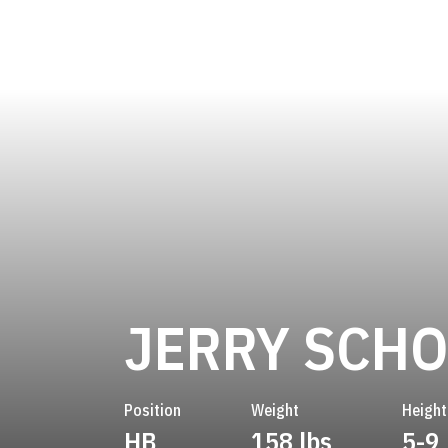
JERRY SCH
Position
Weight
Height
HB
158 lbs
5-9