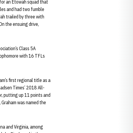
s for an Etowah squad that
bles and had two fumble
ah trailed by three with
On the ensuing drive,
ociation’s Class 5A
 sophomore with 16 TFLs
s first regional title as a
Gadsen Times’ 2018 All-
, putting up 11 points and
ts, Graham was named the
ina and Virginia, among