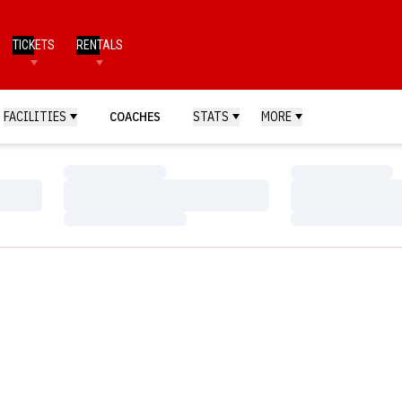
TICKETS
RENTALS
FACILITIES
COACHES
STATS
MORE
Loading…
Loading…
Loading…
Loading…
Loading…
Loading…