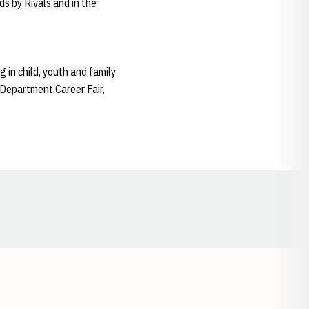
s by Rivals and in the
 in child, youth and family
 Department Career Fair,
Opens in a new window