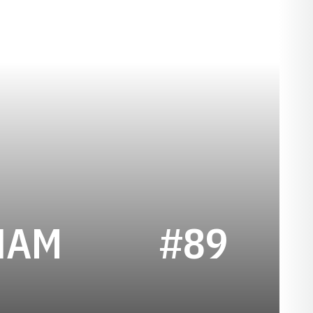
SEASON 2020
HAM
#89