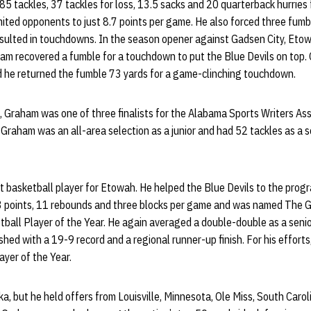
85 tackles, 37 tackles for loss, 13.5 sacks and 20 quarterback hurrie
mited opponents to just 8.7 points per game. He also forced three fum
esulted in touchdowns. In the season opener against Gadsen City, Etow
m recovered a fumble for a touchdown to put the Blue Devils on top. 
d he returned the fumble 73 yards for a game-clinching touchdown.
, Graham was one of three finalists for the Alabama Sports Writers Ass
 Graham was an all-area selection as a junior and had 52 tackles as a
basketball player for Etowah. He helped the Blue Devils to the program’
3 points, 11 rebounds and three blocks per game and was named The 
all Player of the Year. He again averaged a double-double as a senior
hed with a 19-9 record and a regional runner-up finish. For his effor
yer of the Year.
a, but he held offers from Louisville, Minnesota, Ole Miss, South Carol