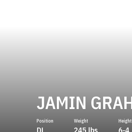
JAMIN GRA
Position
Weight
Height
DL
245 lbs
6-4