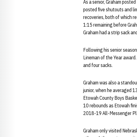
As a senior, Graham posted 
posted five shutouts and li
recoveries, both of which r
1:15 remaining before Graha
Graham had a strip sack an
Following his senior season
Lineman of the Year award.
and four sacks.
Graham was also a standout 
junior, when he averaged 1
Etowah County Boys Basketb
10 rebounds as Etowah finis
2018-19 All-Messenger Pla
Graham only visited Nebrask