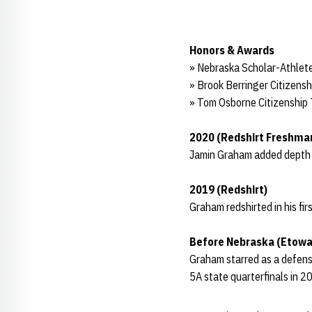
Honors & Awards
» Nebraska Scholar-Athlete
» Brook Berringer Citizens
» Tom Osborne Citizenship
2020 (Redshirt Freshma
Jamin Graham added depth on
2019 (Redshirt)
Graham redshirted in his fi
Before Nebraska (Etowa
Graham starred as a defensi
5A state quarterfinals in 2