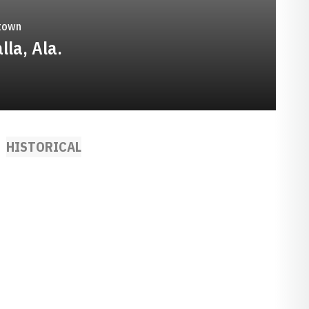
town
lla, Ala.
HISTORICAL