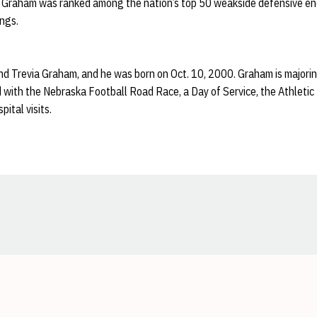
t, Graham was ranked among the nation’s top 50 weakside defensive end
ngs.
nd Trevia Graham, and he was born on Oct. 10, 2000. Graham is majoring
 with the Nebraska Football Road Race, a Day of Service, the Athletic
pital visits.
Opens in a new window
Opens in a new window
Opens in a new window
Opens in a new window
Opens in a new window