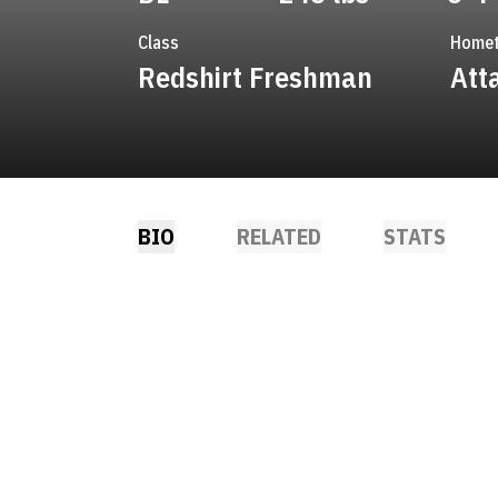
Class
Home
Redshirt Freshman
Atta
BIO
RELATED
STATS