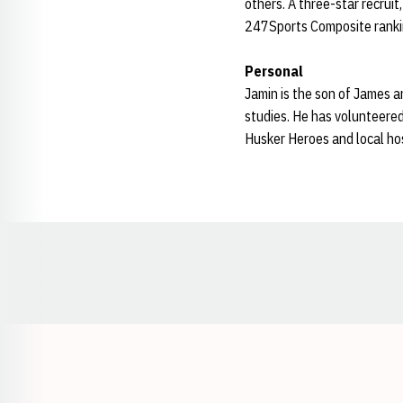
others. A three-star recrui
247Sports Composite ranki
Personal
Jamin is the son of James a
studies. He has volunteered
Husker Heroes and local hos
Opens in a new window