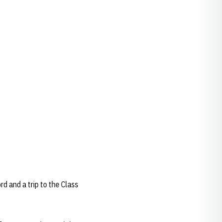
.
d and a trip to the Class