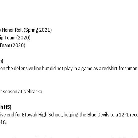
 Honor Roll (Spring 2021)
hip Team (2020)
 Team (2020)
n)
 the defensive line but did not play in a game as a redshirt freshman
rst season at Nebraska.
h HS)
ve end for Etowah High School, helping the Blue Devils to a 12-1 recor
018.