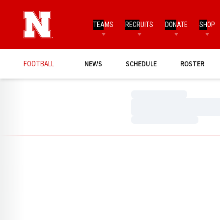
TEAMS
RECRUITS
DONATE
SHOP
FOOTBALL
NEWS
SCHEDULE
ROSTER
Loading…
Loading…
Loading…