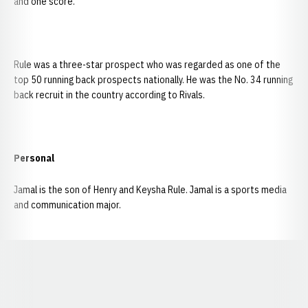
and one score.
Rule was a three-star prospect who was regarded as one of the
top 50 running back prospects nationally. He was the No. 34 running
back recruit in the country according to Rivals.
Personal
Jamal is the son of Henry and Keysha Rule. Jamal is a sports media
and communication major.
Opens in a new window
Opens in a new window
Opens in a