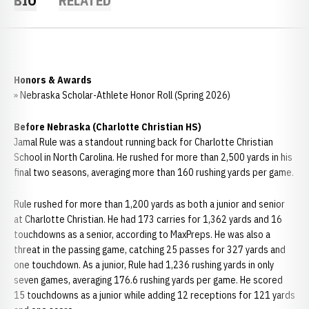
BIO
RELATED
Honors & Awards
» Nebraska Scholar-Athlete Honor Roll (Spring 2026)
Before Nebraska (Charlotte Christian HS)
Jamal Rule was a standout running back for Charlotte Christian
School in North Carolina. He rushed for more than 2,500 yards in his
final two seasons, averaging more than 160 rushing yards per game.
Rule rushed for more than 1,200 yards as both a junior and senior
at Charlotte Christian. He had 173 carries for 1,362 yards and 16
touchdowns as a senior, according to MaxPreps. He was also a
threat in the passing game, catching 25 passes for 327 yards and
one touchdown. As a junior, Rule had 1,236 rushing yards in only
seven games, averaging 176.6 rushing yards per game. He scored
15 touchdowns as a junior while adding 12 receptions for 121 yards