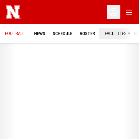
Open
Open Profil
FOOTBALL
NEWS
SCHEDULE
ROSTER
FACILITIES
C