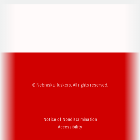
Opens in a new window
Opens in a new w
Opens in a new window
Opens in a new w
© Nebraska Huskers, All rights reserved.
Notice of Nondiscrimination
Opens in a new window
Accessibility