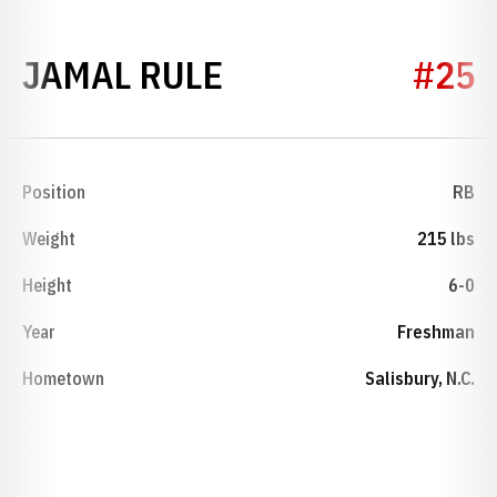
SEASON 2026
JAMAL RULE
#25
Position
RB
Weight
215 lbs
Height
6-0
Year
Freshman
Hometown
Salisbury, N.C.