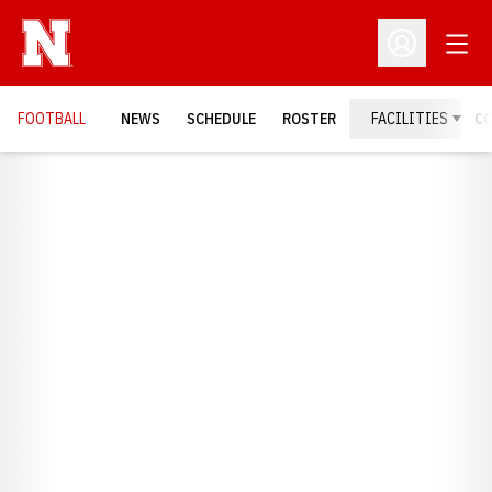
Open
Open Profil
FOOTBALL
NEWS
SCHEDULE
ROSTER
FACILITIES
C