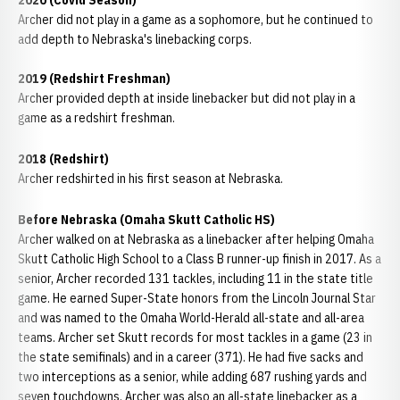
2020 (Covid Season)
Archer did not play in a game as a sophomore, but he continued to
add depth to Nebraska's linebacking corps.
2019 (Redshirt Freshman)
Archer provided depth at inside linebacker but did not play in a
game as a redshirt freshman.
2018 (Redshirt)
Archer redshirted in his first season at Nebraska.
Before Nebraska (Omaha Skutt Catholic HS)
Archer walked on at Nebraska as a linebacker after helping Omaha
Skutt Catholic High School to a Class B runner-up finish in 2017. As a
senior, Archer recorded 131 tackles, including 11 in the state title
game. He earned Super-State honors from the Lincoln Journal Star
and was named to the Omaha World-Herald all-state and all-area
teams. Archer set Skutt records for most tackles in a game (23 in
the state semifinals) and in a career (371). He had five sacks and
two interceptions as a senior, while adding 687 rushing yards and
seven touchdowns. Archer was also an all-state linebacker as a