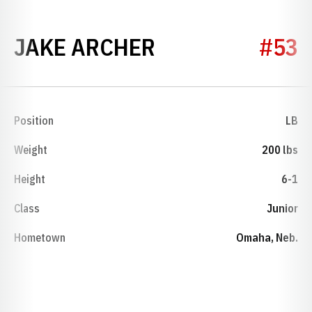
SEASON 2022
JAKE ARCHER
#53
Position
LB
Weight
200 lbs
Height
6-1
Class
Junior
Hometown
Omaha, Neb.