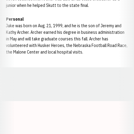
junior when he helped Skutt to the state final.
Personal
Jake was born on Aug. 21, 1999, and he is the son of Jeremy and
Kathy Archer. Archer earned his degree in business administration
in May and will take graduate courses this fall. Archer has
volunteered with Husker Heroes, the Nebraska Football Road Race,
the Malone Center and local hospital visits.
Opens in a new window
Opens in a new window
Opens in a
Opens in a new window
Opens in a new w
Opens in a new window
Opens in a new w