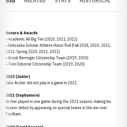
BIO
RELATED
STATS
HISTORICAL
Honors & Awards
» Academic All-Big Ten (2020, 2021, 2022)
» Nebraska Scholar-Athlete Honor Roll (Fall 2018, 2020, 2021,
2022; Spring 2020, 2021, 2022)
» Brook Berringer Citizenship Team (2019, 2020)
» Tom Osborne Citizenship Team (2019, 2020)
2022 (Junior)
Jake Archer did not play in a game in 2022.
2021 (Sophomore)
Archer played in one game during the 2021 season, making his
Husker debut by appearing on special teams in the win over
Fordham.