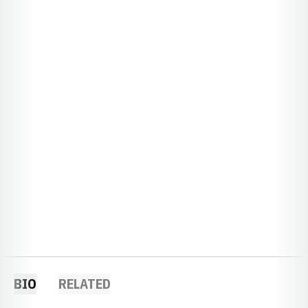
BIO
RELATED