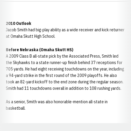
2010 Outlook
Jacob Smith had big-play ability as a wide receiver and kick returner
at Omaha Skutt High School.
Before Nebraska (Omaha Skutt HS)
A 2009 Class B all-state pick by the Associated Press, Smith led
the Skyhawks to a state runner-up finish behind 37 receptions for
705 yards. He had eight receiving touchdowns on the year, including
a 94-yard strike in the first round of the 2009 playoffs. He also
took an 82-yard kickoff to the end zone during the regular season.
Smith had 11 touchdowns overall in addition to 108 rushing yards.
As a senior, Smith was also honorable-mention all-state in
basketball.