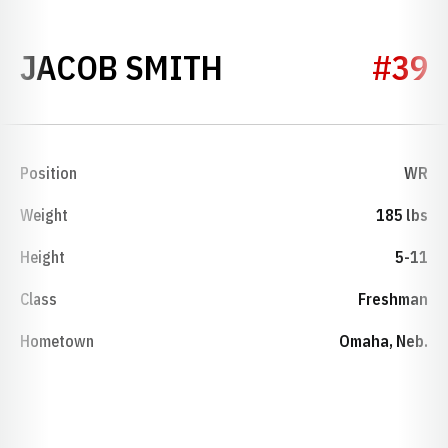
SEASON 2010
JACOB SMITH
#39
Position
WR
Weight
185 lbs
Height
5-11
Class
Freshman
Hometown
Omaha, Neb.