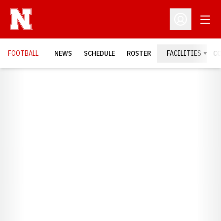
Open
Open Profil
FOOTBALL
NEWS
SCHEDULE
ROSTER
FACILITIES
C