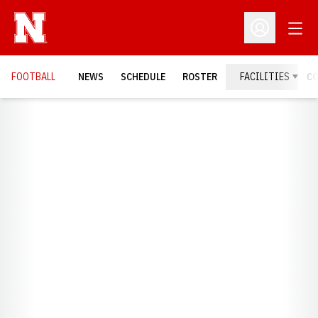
Open
Open Profil
FOOTBALL
NEWS
SCHEDULE
ROSTER
FACILITIES
C