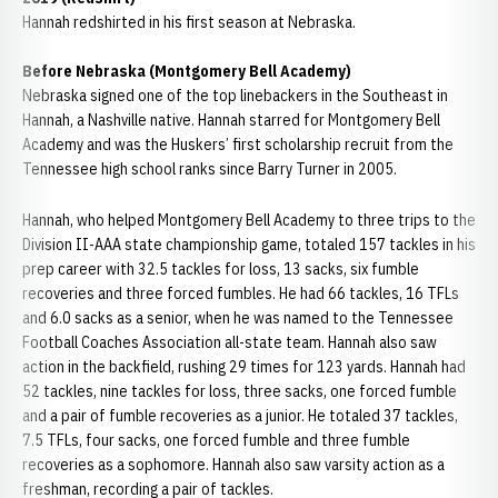
Hannah redshirted in his first season at Nebraska.
Before Nebraska (Montgomery Bell Academy)
Nebraska signed one of the top linebackers in the Southeast in
Hannah, a Nashville native. Hannah starred for Montgomery Bell
Academy and was the Huskers’ first scholarship recruit from the
Tennessee high school ranks since Barry Turner in 2005.
Hannah, who helped Montgomery Bell Academy to three trips to the
Division II-AAA state championship game, totaled 157 tackles in his
prep career with 32.5 tackles for loss, 13 sacks, six fumble
recoveries and three forced fumbles. He had 66 tackles, 16 TFLs
and 6.0 sacks as a senior, when he was named to the Tennessee
Football Coaches Association all-state team. Hannah also saw
action in the backfield, rushing 29 times for 123 yards. Hannah had
52 tackles, nine tackles for loss, three sacks, one forced fumble
and a pair of fumble recoveries as a junior. He totaled 37 tackles,
7.5 TFLs, four sacks, one forced fumble and three fumble
recoveries as a sophomore. Hannah also saw varsity action as a
freshman, recording a pair of tackles.