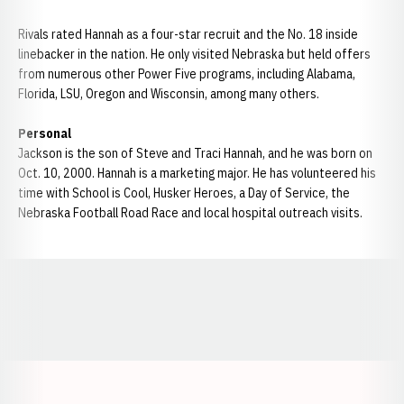
Rivals rated Hannah as a four-star recruit and the No. 18 inside
linebacker in the nation. He only visited Nebraska but held offers
from numerous other Power Five programs, including Alabama,
Florida, LSU, Oregon and Wisconsin, among many others.
Personal
Jackson is the son of Steve and Traci Hannah, and he was born on
Oct. 10, 2000. Hannah is a marketing major. He has volunteered his
time with School is Cool, Husker Heroes, a Day of Service, the
Nebraska Football Road Race and local hospital outreach visits.
Opens in a new window
Opens in a new window
Opens in a