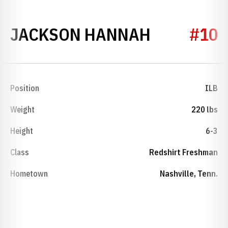
SEASON 2
JACKSON HANNAH
#10
Position
ILB
Weight
220 lbs
Height
6-3
Class
Redshirt Freshman
Hometown
Nashville, Tenn.