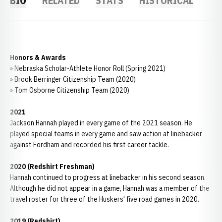
BIO
RELATED
STATS
HISTORICAL
Honors & Awards
» Nebraska Scholar-Athlete Honor Roll (Spring 2021)
» Brook Berringer Citizenship Team (2020)
» Tom Osborne Citizenship Team (2020)
2021
Jackson Hannah played in every game of the 2021 season. He
played special teams in every game and saw action at linebacker
against Fordham and recorded his first career tackle.
2020 (Redshirt Freshman)
Hannah continued to progress at linebacker in his second season.
Although he did not appear in a game, Hannah was a member of the
travel roster for three of the Huskers' five road games in 2020.
2019 (Redshirt)