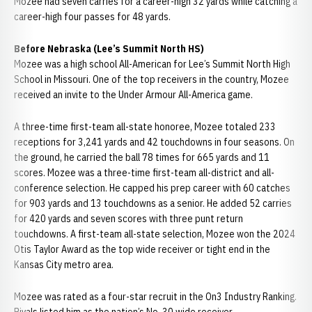
Mozee had seven carries for a career-high 32 yards while catching a
career-high four passes for 48 yards.
Before Nebraska (Lee’s Summit North HS)
Mozee was a high school All-American for Lee’s Summit North High
School in Missouri. One of the top receivers in the country, Mozee
received an invite to the Under Armour All-America game.
A three-time first-team all-state honoree, Mozee totaled 233
receptions for 3,241 yards and 42 touchdowns in four seasons. On
the ground, he carried the ball 78 times for 665 yards and 11
scores. Mozee was a three-time first-team all-district and all-
conference selection. He capped his prep career with 60 catches
for 903 yards and 13 touchdowns as a senior. He added 52 carries
for 420 yards and seven scores with three punt return
touchdowns. A first-team all-state selection, Mozee won the 2024
Otis Taylor Award as the top wide receiver or tight end in the
Kansas City metro area.
Mozee was rated as a four-star recruit in the On3 Industry Ranking.