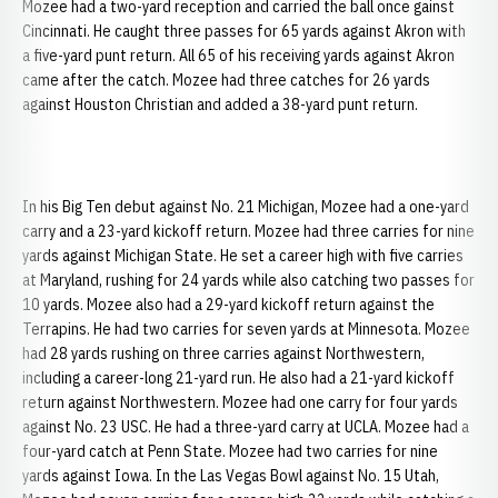
Mozee had a two-yard reception and carried the ball once gainst
Cincinnati. He caught three passes for 65 yards against Akron with
a five-yard punt return. All 65 of his receiving yards against Akron
came after the catch. Mozee had three catches for 26 yards
against Houston Christian and added a 38-yard punt return.
In his Big Ten debut against No. 21 Michigan, Mozee had a one-yard
carry and a 23-yard kickoff return. Mozee had three carries for nine
yards against Michigan State. He set a career high with five carries
at Maryland, rushing for 24 yards while also catching two passes for
10 yards. Mozee also had a 29-yard kickoff return against the
Terrapins. He had two carries for seven yards at Minnesota. Mozee
had 28 yards rushing on three carries against Northwestern,
including a career-long 21-yard run. He also had a 21-yard kickoff
return against Northwestern. Mozee had one carry for four yards
against No. 23 USC. He had a three-yard carry at UCLA. Mozee had a
four-yard catch at Penn State. Mozee had two carries for nine
yards against Iowa. In the Las Vegas Bowl against No. 15 Utah,