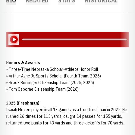
BIO
RELATED
STATS
HISTORICAL
Play Audio
Honors & Awards
» Three-Time Nebraska Scholar-Athlete Honor Roll
» Arthur Ashe Jr. Sports Scholar (Fourth Team, 2026)
» Brook Berringer Citizenship Team (2025, 2026)
» Tom Osborne Citizenship Team (2026)
2025 (Freshman)
Isaiah Mozee played in all 13 games as a true freshman in 2025. He
rushed 26 times for 115 yards, caught 14 passes for 155 yards,
returned two punts for 43 yards and three kickoffs for 70 yards.