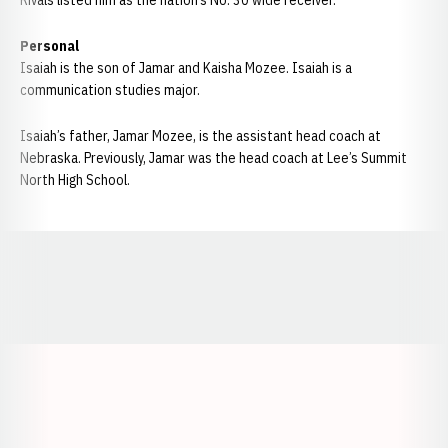
Rivals listed him as the nation’s No. 30 wide receiver.
Personal
Isaiah is the son of Jamar and Kaisha Mozee. Isaiah is a
communication studies major.
Isaiah’s father, Jamar Mozee, is the assistant head coach at
Nebraska. Previously, Jamar was the head coach at Lee’s Summit
North High School.
Opens in a new window
Opens in a new window
Opens in a
Opens in a new window
Opens in a new w