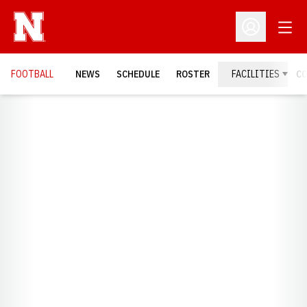
Open
Open Profil
FOOTBALL
NEWS
SCHEDULE
ROSTER
FACILITIES
C