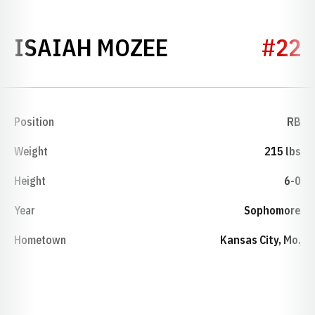
SEASON 2026
ISAIAH MOZEE
#22
Position
RB
Weight
215 lbs
Height
6-0
Year
Sophomore
Hometown
Kansas City, Mo.