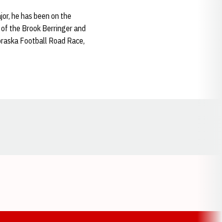
jor, he has been on the
 of the Brook Berringer and
ebraska Football Road Race,
Opens in a new window