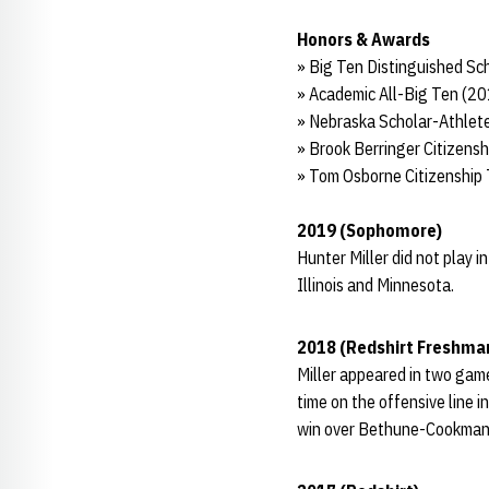
Honors & Awards
» Big Ten Distinguished Sc
» Academic All-Big Ten (2
» Nebraska Scholar-Athlete
» Brook Berringer Citizen
» Tom Osborne Citizenship
2019 (Sophomore)
Hunter Miller did not play 
Illinois and Minnesota.
2018 (Redshirt Freshma
Miller appeared in two game
time on the offensive line 
win over Bethune-Cookman