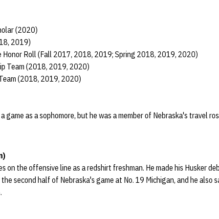
holar (2020)
018, 2019)
 Honor Roll (Fall 2017, 2018, 2019; Spring 2018, 2019, 2020)
ship Team (2018, 2019, 2020)
 Team (2018, 2019, 2020)
in a game as a sophomore, but he was a member of Nebraska's travel ros
n)
s on the offensive line as a redshirt freshman. He made his Husker de
in the second half of Nebraska's game at No. 19 Michigan, and he also s
.