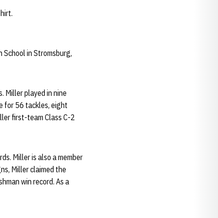
hirt.
h School in Stromsburg,
. Miller played in nine
 for 56 tackles, eight
ller first-team Class C-2
ds. Miller is also a member
s, Miller claimed the
eshman win record. As a