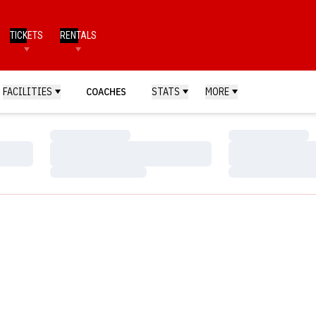
TICKETS
RENTALS
FACILITIES
COACHES
STATS
MORE
Loading…
Loading…
Loading…
Loading…
Loading…
Loading…