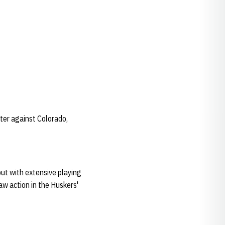
ter against Colorado,
but with extensive playing
aw action in the Huskers'