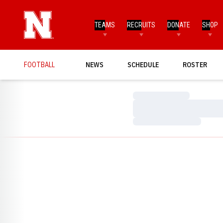
TEAMS
RECRUITS
DONATE
SHOP
FOOTBALL
NEWS
SCHEDULE
ROSTER
Loading…
Loading…
Loading…