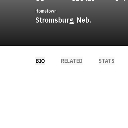
Hometown
Stromsburg, Neb.
BIO
RELATED
STATS