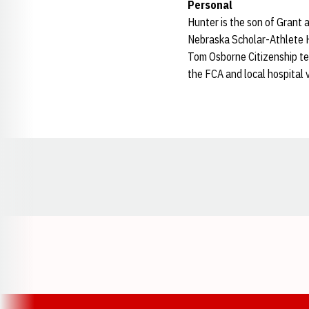
Personal
Hunter is the son of Grant 
Nebraska Scholar-Athlete H
Tom Osborne Citizenship te
the FCA and local hospital v
Opens in a new window