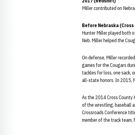
2017 (Redshirt)
Miller contributed on Nebra
Before Nebraska (Cross
Hunter Miller played both o
Neb. Miller helped the Coug
On defense, Miller recorded 
games for the Cougars duri
tackles for loss, one sack, 
all-state honors. In 2015, 
As the 2014 Cross County Hi
of the wrestling, baseball 
Crossroads Conference title 
member of the track team, M