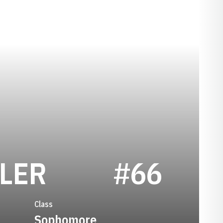
SEASON 2019
LER
#66
Class
Sophomore