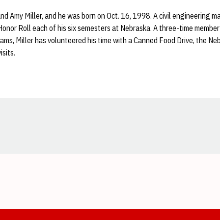
and Amy Miller, and he was born on Oct. 16, 1998. A civil engineering ma
onor Roll each of his six semesters at Nebraska. A three-time member
ams, Miller has volunteered his time with a Canned Food Drive, the N
isits.
Opens in a new window
Opens in a new window
Opens in a new window
Opens in a new window
Opens in a new window