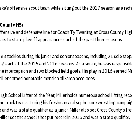
ska’s offensive scout team while sitting out the 2017 season as a reds
 County HS)
ffensive and defensive line for Coach Ty Twarling at Cross County Hig
ars to state playoff appearances each of the past three seasons.
83 tackles during his junior and senior seasons, including 21 solo stops
ng each of the 2015 and 2016 seasons. As a senior, he was responsible
one interception and two blocked field goals. His play in 2016 earned Mi
Miller earned honorable mention all-area accolades.
gh School Lifter of the Year, Miller holds numerous school lifting recor
and track teams. During his freshman and sophomore wrestling campaign
and was a state qualifier as a junior. Miller also set Cross County’s fr
iller set the school shot put record in 2015 and was a state qualifier.