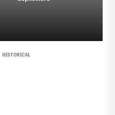
HISTORICAL