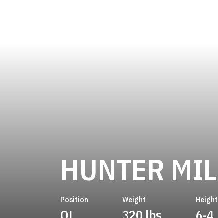
HUNTER MIL
Position
Weight
Height
OL
320 lbs
6-4