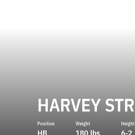
HARVEY ST
Position
Weight
Height
HB
180 lbs
6-2