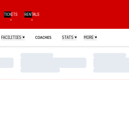
TICKETS
RENTALS
FACILITIES
COACHES
STATS
MORE
Loading…
Loading…
Loading…
Loading…
Loading…
Loading…