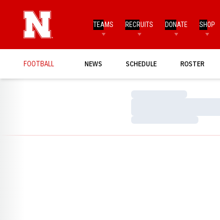
TEAMS
RECRUITS
DONATE
SHOP
FOOTBALL
NEWS
SCHEDULE
ROSTER
Loading…
Loading…
Loading…