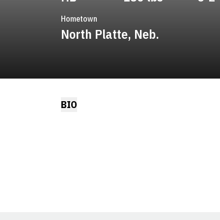
Hometown
North Platte, Neb.
BIO