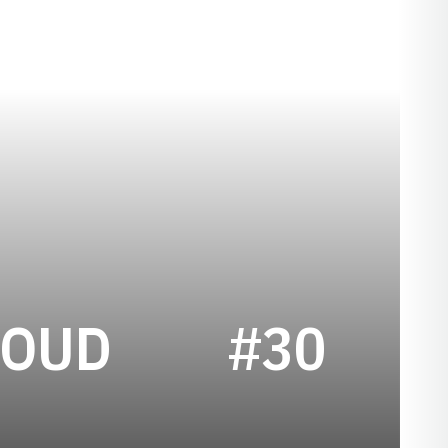
SEASON 194
ROUD
#30