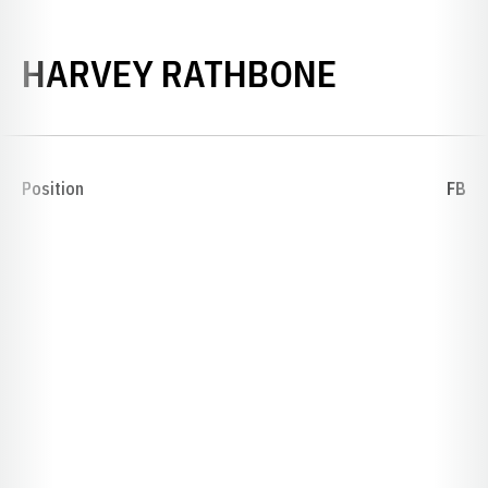
SEASON 
HARVEY RATHBONE
Position
FB