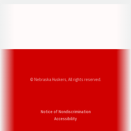
Opens in a new window
Opens in a new w
Opens in a new window
Opens in a new w
© Nebraska Huskers, All rights reserved.
Notice of Nondiscrimination
Opens in a new window
Accessibility