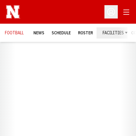
Open
Open Profil
FOOTBALL
NEWS
SCHEDULE
ROSTER
FACILITIES
C