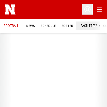
Open
Open Profil
FOOTBALL
NEWS
SCHEDULE
ROSTER
FACILITIES
C