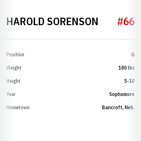
SEASON 
HAROLD SORENSON
#66
Position
G
Weight
180 lbs
Height
5-10
Year
Sophomore
Hometown
Bancroft, Neb.