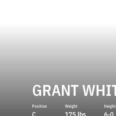
GRANT WHI
Position
Weight
Height
C
175 lbs
6-0