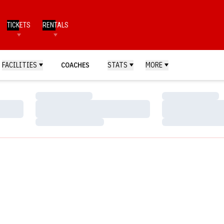
TICKETS
RENTALS
FACILITIES
COACHES
STATS
MORE
Loading…
Loading…
Loading…
Loading…
Loading…
Loading…