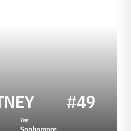
SEASON 195
TNEY
#49
Year
Sophomore