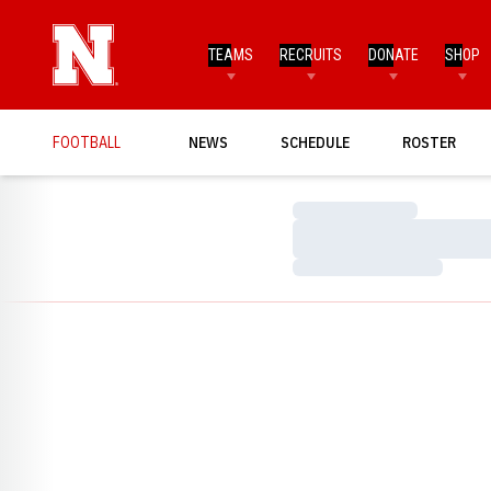
TEAMS
RECRUITS
DONATE
SHOP
FOOTBALL
NEWS
SCHEDULE
ROSTER
Loading…
Loading…
Loading…