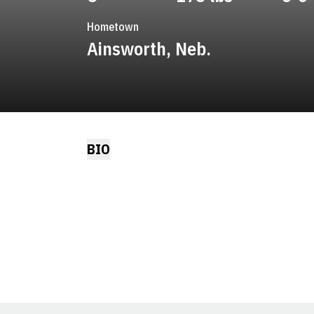
Hometown
Ainsworth, Neb.
BIO