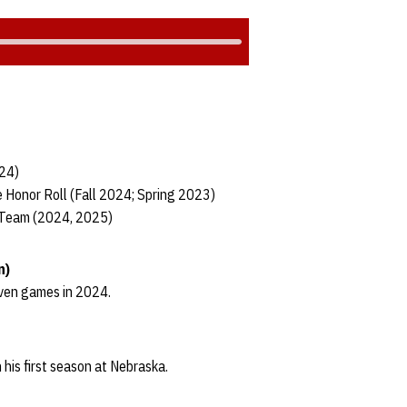
024)
 Honor Roll (Fall 2024; Spring 2023)
 Team (2024, 2025)
n)
even games in 2024.
 his first season at Nebraska.