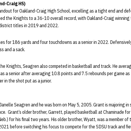
nd-Craig HS)
out for Oakland-Craig High School, excelling as a tight end and defe
ped the Knights to a 36-10 overall record, with Oakland-Craig winning
istrict titles in 2019 and 2022.
s for 186 yards and four touchdowns as a senior in 2022. Defensively
oss and a sack.
 the Knights, Seagren also competed in basketball and track. He avera
s a senior after averaging 10.8 points and 7.5 rebounds per game as a j
r in the shot put as a junior.
 Janelle Seagren and he was born on May 5, 2005. Grant is majoring in
e. Grant’s older brother, Garrett, played basketball at Chaminade for
Neb.) for his final two years. His older brother, Wyatt, was a member o
2021 before switching his focus to compete for the SDSU track and fie