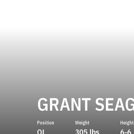
GRANT SEA
Position
Weight
Height
OL
305 lbs
6-6