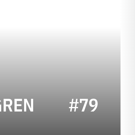
SEASON 202
GREN
#79