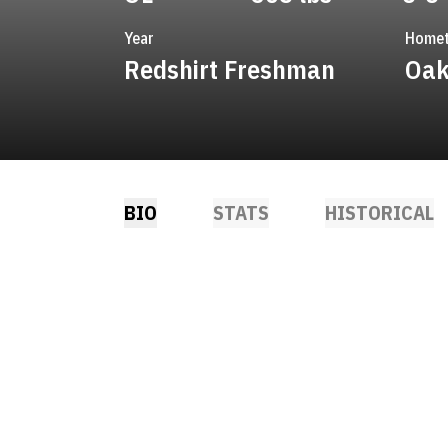
Year
Home
Redshirt Freshman
Oak
BIO
STATS
HISTORICAL