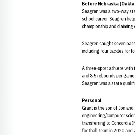
Before Nebraska (Oakla
Seagren was a two-way stand
school career, Seagren hel
championship and claiming d
Seagren caught seven passe
including four tackles for l
A three-sport athlete with
and 8.5 rebounds per game a
Seagren was a state qualifie
Personal
Grant is the son of Jon and
engineering/computer scienc
transferring to Concordia (
football team in 2020 and 