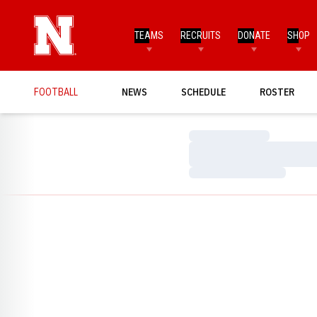
TEAMS
RECRUITS
DONATE
SHOP
FOOTBALL
NEWS
SCHEDULE
ROSTER
Loading…
Loading…
Loading…