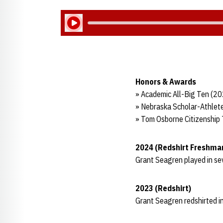
Play Audio
Honors & Awards
» Academic All-Big Ten (2
» Nebraska Scholar-Athlete
» Tom Osborne Citizenship
2024 (Redshirt Freshma
Grant Seagren played in s
2023 (Redshirt)
Grant Seagren redshirted in