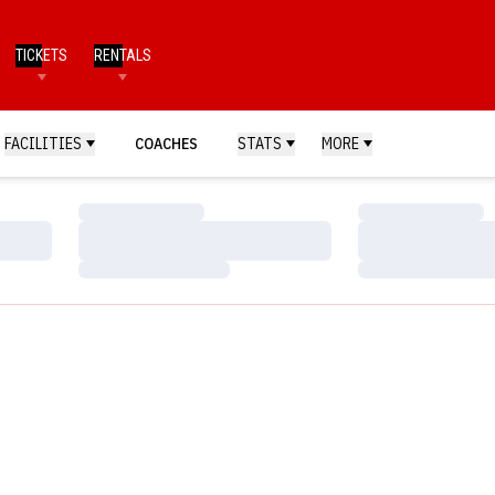
TICKETS
RENTALS
FACILITIES
COACHES
STATS
MORE
Loading…
Loading…
Loading…
Loading…
Loading…
Loading…