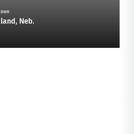
town
land, Neb.