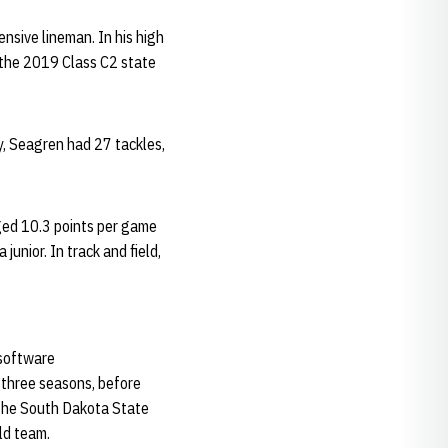
nsive lineman. In his high
 the 2019 Class C2 state
, Seagren had 27 tackles,
ged 10.3 points per game
unior. In track and field,
 software
 three seasons, before
f the South Dakota State
ld team.