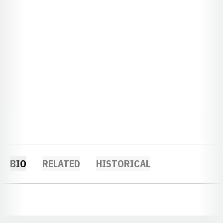
BIO
RELATED
HISTORICAL