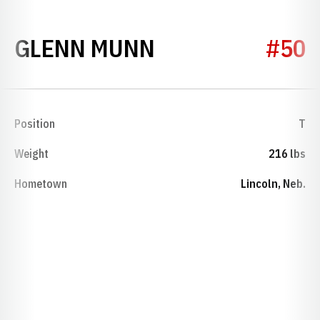
SEASON 1928
GLENN MUNN
#50
Position
T
Weight
216 lbs
Hometown
Lincoln, Neb.