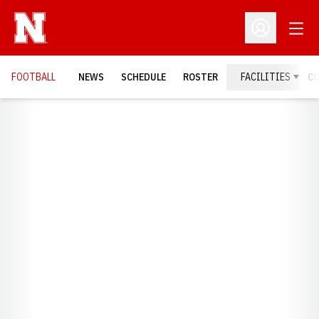
Open
Open Profil
FOOTBALL
NEWS
SCHEDULE
ROSTER
FACILITIES
C