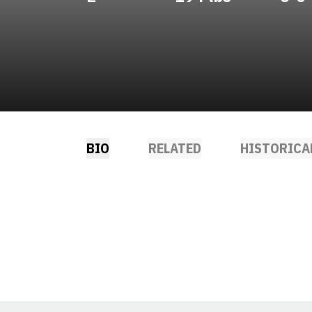
BIO
RELATED
HISTORICA