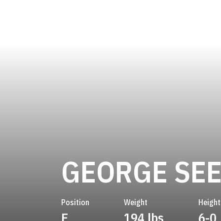
GEORGE SE
Position
Weight
Height
E
194 lbs
6-0