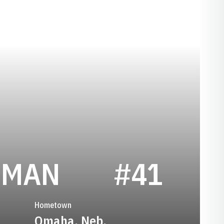
SEASON 193
EMAN
#41
Hometown
Omaha, Neb.