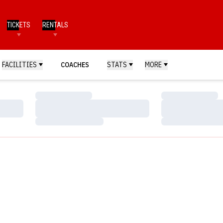
TICKETS
RENTALS
FACILITIES
COACHES
STATS
MORE
Loading…
Loading…
Loading…
Loading…
Loading…
Loading…