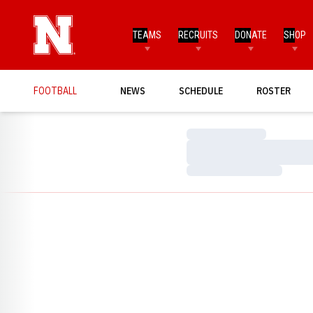
TEAMS
RECRUITS
DONATE
SHOP
FOOTBALL
NEWS
SCHEDULE
ROSTER
Loading…
Loading…
Loading…