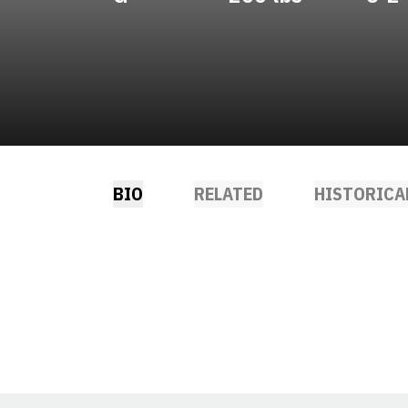
BIO
RELATED
HISTORICA