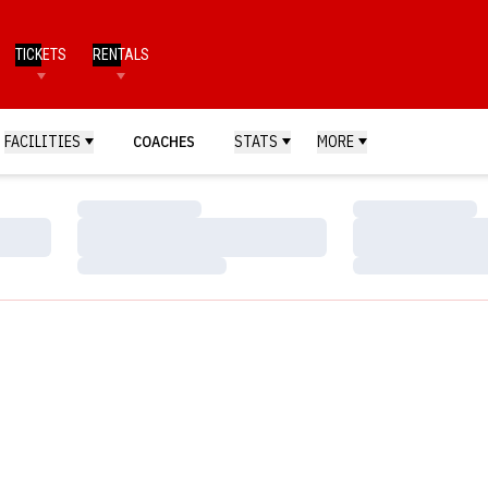
TICKETS
RENTALS
FACILITIES
COACHES
STATS
MORE
Loading…
Loading…
Loading…
Loading…
Loading…
Loading…