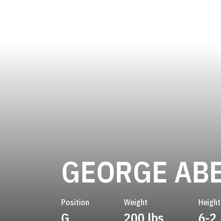
GEORGE AB
Position
Weight
Height
G
200 lbs
6-2