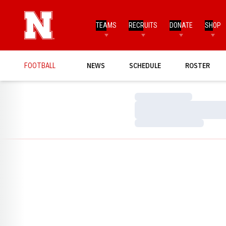
TEAMS
RECRUITS
DONATE
SHOP
FOOTBALL
NEWS
SCHEDULE
ROSTER
Loading…
Loading…
Loading…