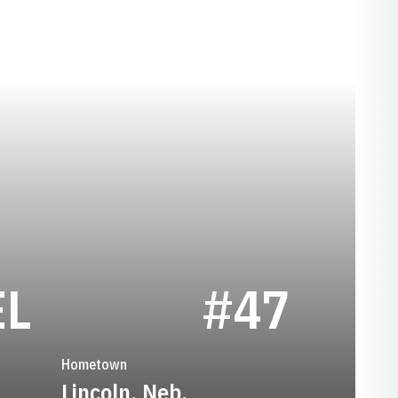
SEASON 1941
EL
#47
Hometown
Lincoln, Neb.