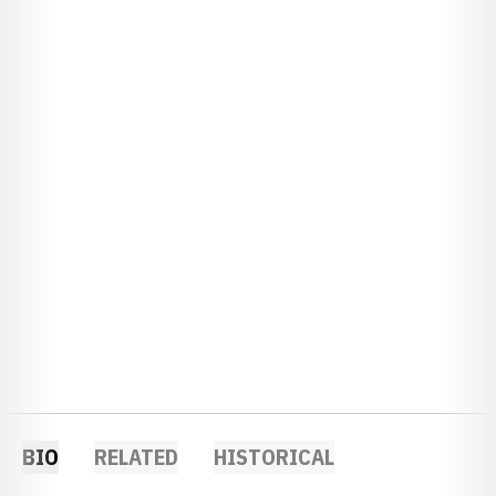
BIO
RELATED
HISTORICAL