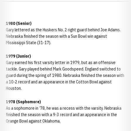
1980 (Senior)
Gary lettered as the Huskers No. 2 right guard behind Joe Adams.
Nebraska finished the season with a Sun Bowl win against
Mississippi State (31-17).
1979 (Junior)
Gary earned his first varsity letter in 1979, but as an offensive
tackle. Gary played behind Mark Goodspeed. England switched to
guard during the spring of 1980. Nebraska finished the season with
a 10-2 record and an appearance in the Cotton Bowl against
Houston.
1978 (Sophomore)
As a sophomore in ‘78, he was a recess with the varsity. Nebraska
finished the season with a 9-3 record and an appearance in the
Orange Bowl against Oklahoma.