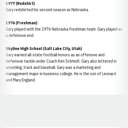
1977 (Redshirt)
Gary redshirted his second season as Nebraska.
1976 (Freshman)
Gary played with the 1976 Nebraska freshman team. Gary played as
a defensive end.
Skyline High School (Salt Lake City, Utah)
Gary earned all-state football honors as an offensive and
defensive tackle under Coach Ken Schmidt. Gary also lettered in
wrestling, track and baseball. Gary was a marketing and
management major in business college. He is the son of Leonard
and Mary England.
Opens in a new window
Opens in a new window
Opens in a