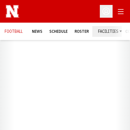
Open
Open Profil
FOOTBALL
NEWS
SCHEDULE
ROSTER
FACILITIES
C