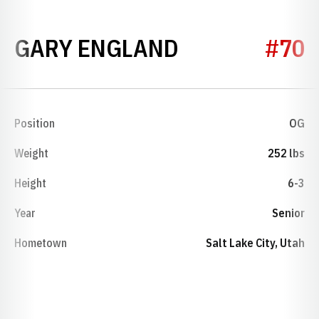
SEASON 198
GARY ENGLAND
#70
Position
OG
Weight
252 lbs
Height
6-3
Year
Senior
Hometown
Salt Lake City, Utah