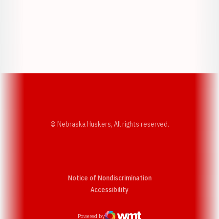
Opens in a new window
Opens in a new w
Opens in a new window
Opens in a new w
© Nebraska Huskers, All rights reserved.
Notice of Nondiscrimination
Opens in a new window
Accessibility
Powered by