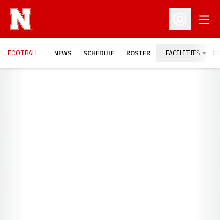
Open
Open Profil
FOOTBALL
NEWS
SCHEDULE
ROSTER
FACILITIES
C