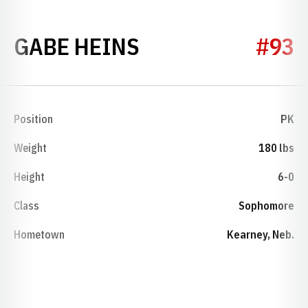
SEASON 2022
GABE HEINS
#93
Position
PK
Weight
180 lbs
Height
6-0
Class
Sophomore
Hometown
Kearney, Neb.