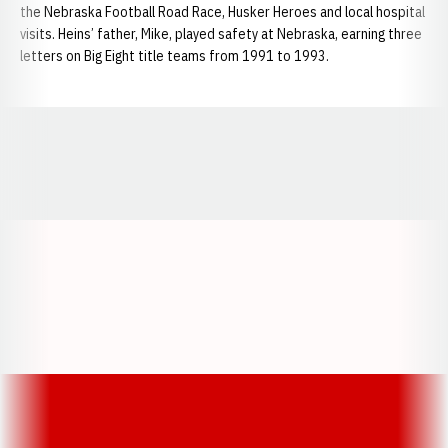
the Nebraska Football Road Race, Husker Heroes and local hospital
visits. Heins’ father, Mike, played safety at Nebraska, earning three
letters on Big Eight title teams from 1991 to 1993.
Opens in a new window
Opens in a new window
Opens in a
Opens in a new window
Opens in a new w
Opens in a new window
Opens in a new w