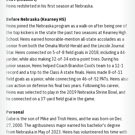
Heins redshirted in his first season at Nebraska.
Before Nebraska (Kearney HS)
Heins joined the Nebraska program as a walk-on after being one of
the top kickers in the state the past two seasons at Kearney High
School. Heins earned honorable-mention all-state accolades as a
senior from both the Omaha World-Herald and the Lincoln Journal
Star. Heins connected on 5-of-8 field goals in 2018, including a 44-
yarder, while also making 32-of-34 extra-point tries. During his
junior season, Heins helped Coach Brandon Cool’s team to a 12-1
record and a trip to the Class A state finals. Heins made 8-of-11
field goals as a junior, while connecting on 46-of-52 PATs. Heins also
saw action on defense his final two years. Following his career,
Heins was selected to play in the 2019 Nebraska Shrine Bowl, and
he connected on a 37-yard field goal in the game.
Personal
Gabe is the son of Mike and Trish Heins, and he was born on Dec.
27, 2000. The agribusiness major earned his bachelor's degree
from Nebraska in May of 2023. Heins has volunteered his time with