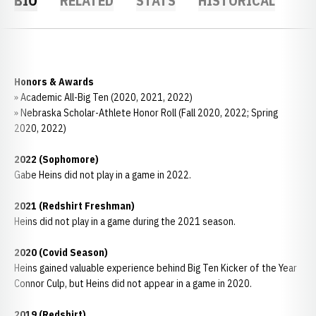
BIO
RELATED
STATS
HISTORICAL
Honors & Awards
» Academic All-Big Ten (2020, 2021, 2022)
» Nebraska Scholar-Athlete Honor Roll (Fall 2020, 2022; Spring
2020, 2022)
2022 (Sophomore)
Gabe Heins did not play in a game in 2022.
2021 (Redshirt Freshman)
Heins did not play in a game during the 2021 season.
2020 (Covid Season)
Heins gained valuable experience behind Big Ten Kicker of the Year
Connor Culp, but Heins did not appear in a game in 2020.
2019 (Redshirt)