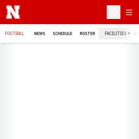
Open
Open Profil
FOOTBALL
NEWS
SCHEDULE
ROSTER
FACILITIES
C