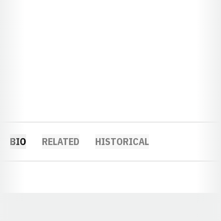
BIO
RELATED
HISTORICAL