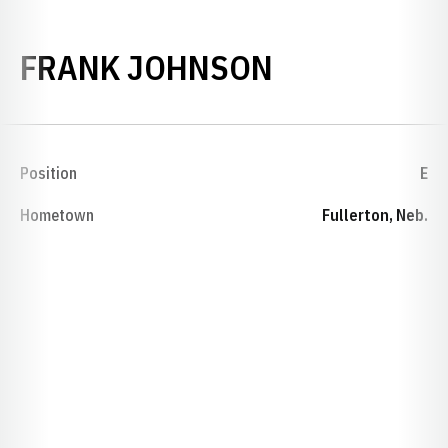
SEASON 19
FRANK JOHNSON
Position
E
Hometown
Fullerton, Neb.