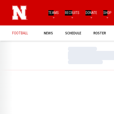
TEAMS
RECRUITS
DONATE
SHOP
FOOTBALL
NEWS
SCHEDULE
ROSTER
Loading…
Loading…
Loading…