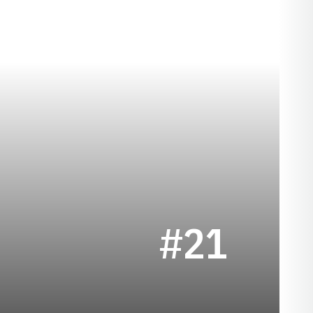
SEASON 1950
E
#21