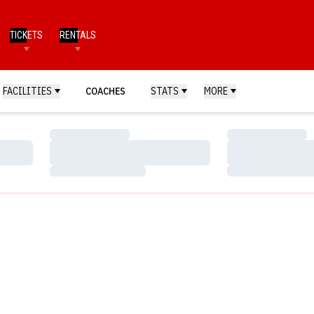
TICKETS
RENTALS
FACILITIES
COACHES
STATS
MORE
Loading…
Loading…
Loading…
Loading…
Loading…
Loading…