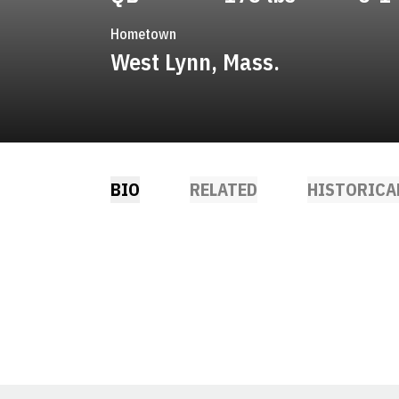
Hometown
West Lynn, Mass.
BIO
RELATED
HISTORICA