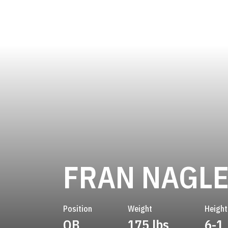
FRAN NAGL
Position
Weight
Height
QB
175 lbs
6-1