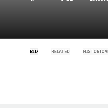
BIO
RELATED
HISTORICA