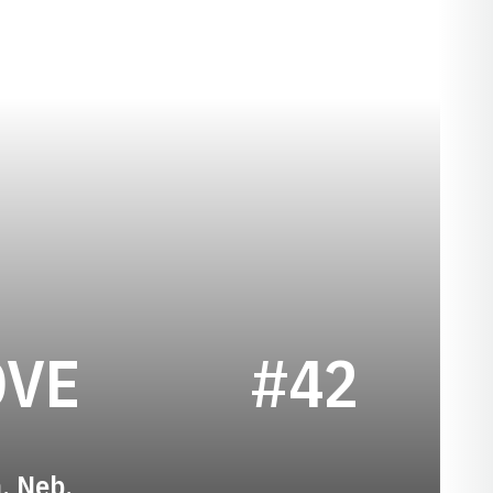
SEASON 1934
OVE
#42
n, Neb.