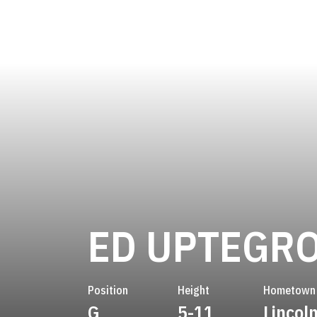
ED UPTEGR
Position
Height
Hometown
G
5-11
Lincol