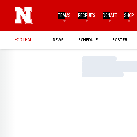
TEAMS
RECRUITS
DONATE
SHOP
FOOTBALL
NEWS
SCHEDULE
ROSTER
Loading…
Loading…
Loading…