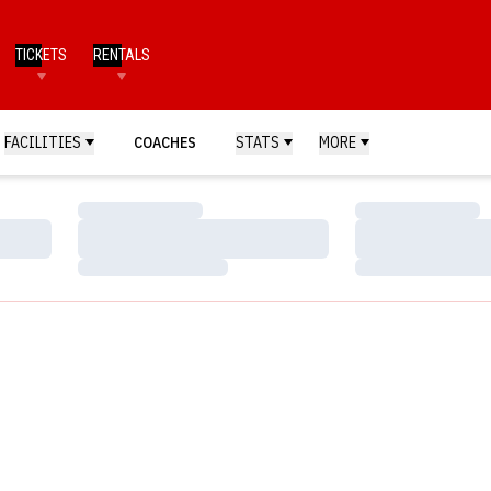
TICKETS
RENTALS
FACILITIES
COACHES
STATS
MORE
Loading…
Loading…
Loading…
Loading…
Loading…
Loading…