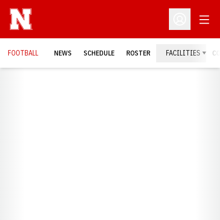
Open
Open Profil
FOOTBALL
NEWS
SCHEDULE
ROSTER
FACILITIES
C