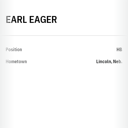
SEASON 1905
EARL EAGER
Position
HB
Hometown
Lincoln, Neb.