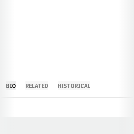
BIO
RELATED
HISTORICAL