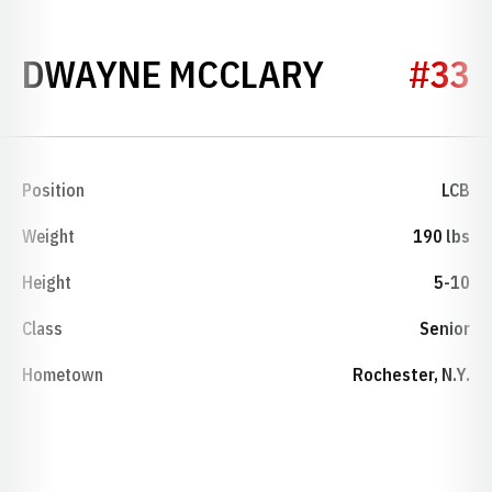
SEASON 2
DWAYNE MCCLARY
#33
Position
LCB
Weight
190 lbs
Height
5-10
Class
Senior
Hometown
Rochester, N.Y.