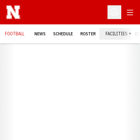
Open
Open Profil
FOOTBALL
NEWS
SCHEDULE
ROSTER
FACILITIES
C