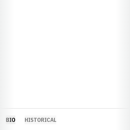
BIO
HISTORICAL