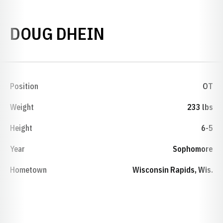
SEASON 1981
DOUG DHEIN
Position
OT
Weight
233 lbs
Height
6-5
Year
Sophomore
Hometown
Wisconsin Rapids, Wis.