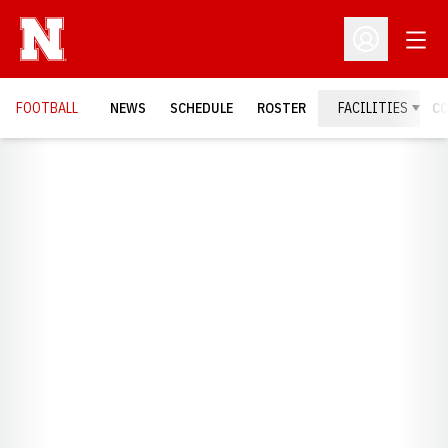
Open
Open Profil
FOOTBALL
NEWS
SCHEDULE
ROSTER
FACILITIES
C