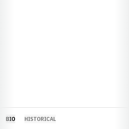
BIO
HISTORICAL