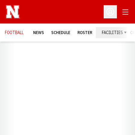
Open
Open Profil
FOOTBALL
NEWS
SCHEDULE
ROSTER
FACILITIES
C