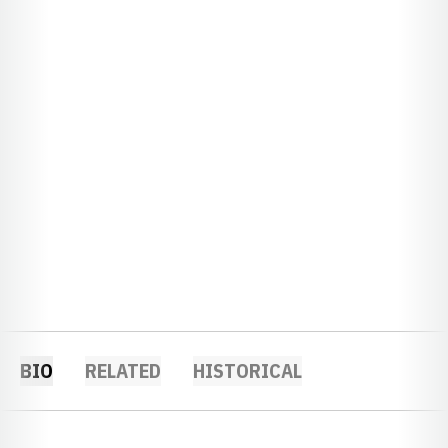
BIO
RELATED
HISTORICAL