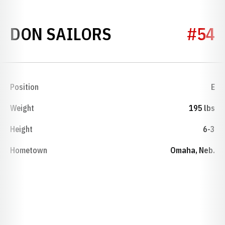
SEASON 1948
DON SAILORS
#54
Position
E
Weight
195 lbs
Height
6-3
Hometown
Omaha, Neb.