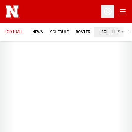
Open
Open Profil
FOOTBALL
NEWS
SCHEDULE
ROSTER
FACILITIES
C