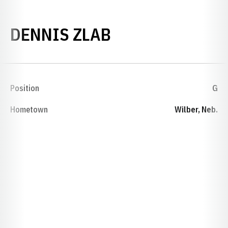
SEASON 1943
DENNIS ZLAB
Position
G
Hometown
Wilber, Neb.