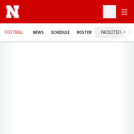
Open
Open Profil
FOOTBALL
NEWS
SCHEDULE
ROSTER
FACILITIES
C