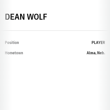
SEASON 1944
DEAN WOLF
Position
PLAYER
Hometown
Alma, Neb.