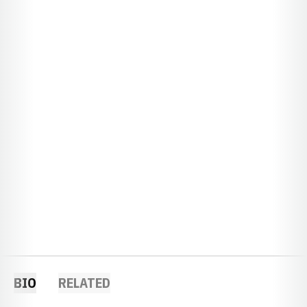
BIO
RELATED