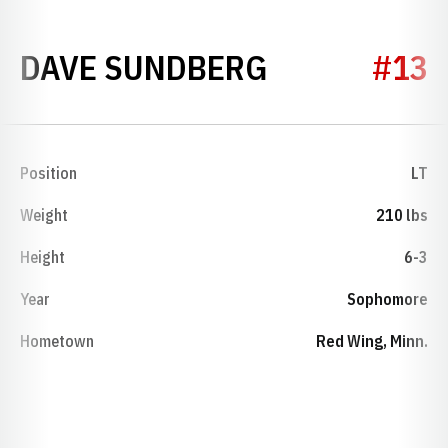
SEASON 195
DAVE SUNDBERG
#13
Position
LT
Weight
210 lbs
Height
6-3
Year
Sophomore
Hometown
Red Wing, Minn.