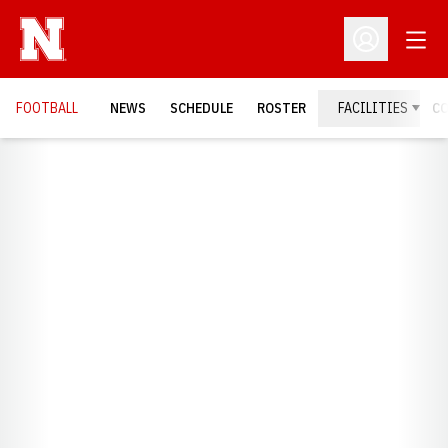
Open
Open Profil
FOOTBALL
NEWS
SCHEDULE
ROSTER
FACILITIES
C