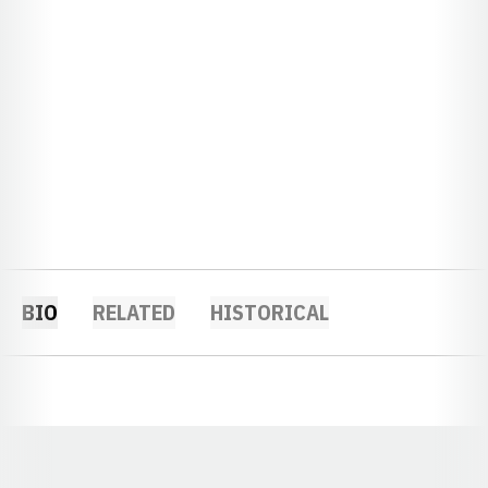
BIO
RELATED
HISTORICAL