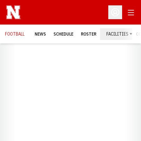
Open
Open Profil
FOOTBALL
NEWS
SCHEDULE
ROSTER
FACILITIES
C