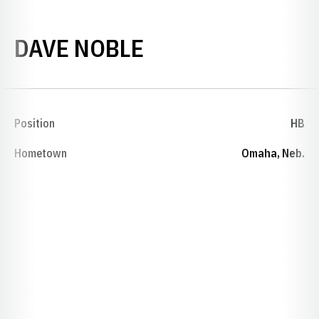
SEASON 1923
DAVE NOBLE
Position
HB
Hometown
Omaha, Neb.