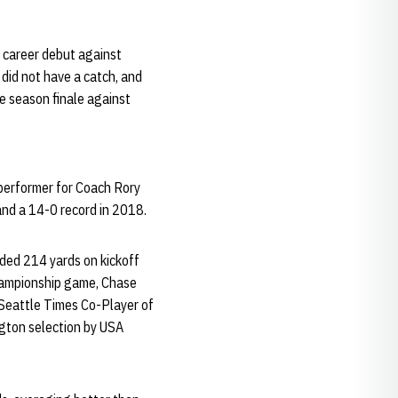
s career debut against
 did not have a catch, and
he season finale against
performer for Coach Rory
and a 14-0 record in 2018.
ded 214 yards on kickoff
championship game, Chase
 Seattle Times Co-Player of
gton selection by USA