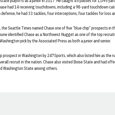
 state playoffs as a junior in 2017. He caught 45 passes for 1,095 yar
Chase had 14 receiving touchdowns, including a 98-yard touchdown cat
 defense, he had 33 tackles, four interceptions, four tackles for loss 
, the Seattle Times named Chase one of five “blue chip” prospects in 
une identified Chase as a Northwest Nugget as one of the top recruits
Washington pick by the Associated Press as both a junior and senior.
 prospect in Washington by 247Sports, which also listed him as the na
erall recruit in the nation. Chase also visited Boise State and had of
nd Washington State among others.
Opens in a new window