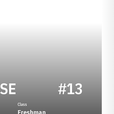
SEASON 2019
SE
#13
Class
Freshman