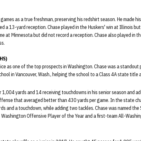
 games as a true freshman, preserving his redshirt season. He made hi
ed a 13-yard reception. Chase played in the Huskers' win at Illinois but
me at Minnesota but did not record a reception. Chase also played in t
ss.
 HS)
ce as one of the top prospects in Washington. Chase was a standout 
ool in Vancouver, Wash., helping the school to a Class 4A state title 
 1,004 yards and 14 receiving touchdowns in his senior season and ad
 offense that averaged better than 430 yards per game. In the state 
ards and a touchdown, while adding two tackles. Chase was named the
 Washington Offensive Player of the Year and a first-team All-Washin