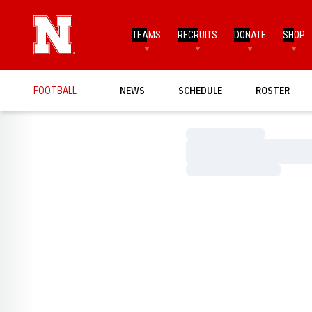
TEAMS
RECRUITS
DONATE
SHOP
FOOTBALL
NEWS
SCHEDULE
ROSTER
Loading…
Loading…
Loading…