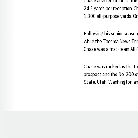
Chase also led Union to the
24.3 yards per reception. 
1,300 all-purpose yards. On
Following his senior season
while the Tacoma News Trib
Chase was a first-team All-
Chase was ranked as the top
prospect and the No. 200 ov
State, Utah, Washington a
Opens in a new window