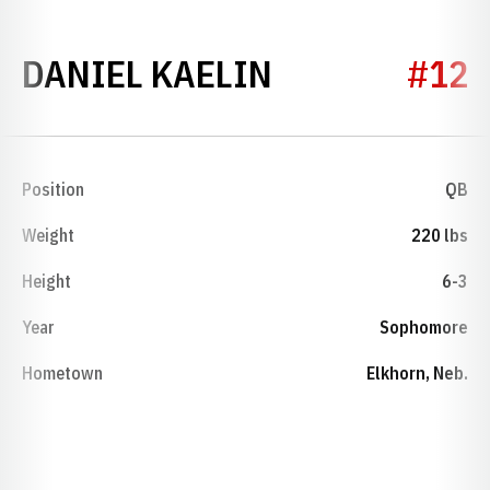
SEASON 2026
DANIEL KAELIN
#12
Position
QB
Weight
220 lbs
Height
6-3
Year
Sophomore
Hometown
Elkhorn, Neb.