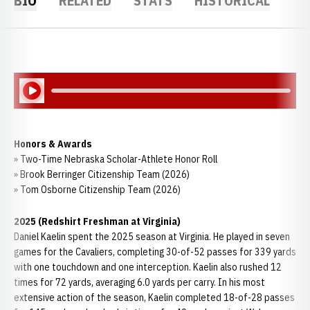
BIO
RELATED
STATS
HISTORICAL
Play Audio
Honors & Awards
» Two-Time Nebraska Scholar-Athlete Honor Roll
» Brook Berringer Citizenship Team (2026)
» Tom Osborne Citizenship Team (2026)
2025 (Redshirt Freshman at Virginia)
Daniel Kaelin spent the 2025 season at Virginia. He played in seven
games for the Cavaliers, completing 30-of-52 passes for 339 yards
with one touchdown and one interception. Kaelin also rushed 12
times for 72 yards, averaging 6.0 yards per carry. In his most
extensive action of the season, Kaelin completed 18-of-28 passes