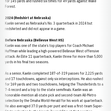
for 145 yards and rushed six times for 49 yards against Wake
Forest.
2024 (Redshirt at Nebraska)
Kaelin served as Nebraska's No. 3 quarterback in 2024 but
redshirted and did not appear in a game.
Before Nebraska (Bellevue West HS)
Kaelin was one of the state’s top players for Coach Michael
Huffman while leading a high-powered Bellevue West offensive
attack. An Elite 11 quarterback, Kaelin threw for more than 5,000
yards in his final two seasons.
As a senior, Kaelin completed 187-of-319 passes for 2,225 yards
and 17 touchdowns, against only six interceptions. He also rushed
for 169 yards and two touchdowns, helping the Thunderbirds to a
7-4 record and a trip to the state semifinals. Kaelin was an
honorable-mention all-state pick and second-team All-Metro
selection by the Omaha World-Herald for his work at quarterback.
He also averaged 37.0 yards per punt and was a first-team Super-