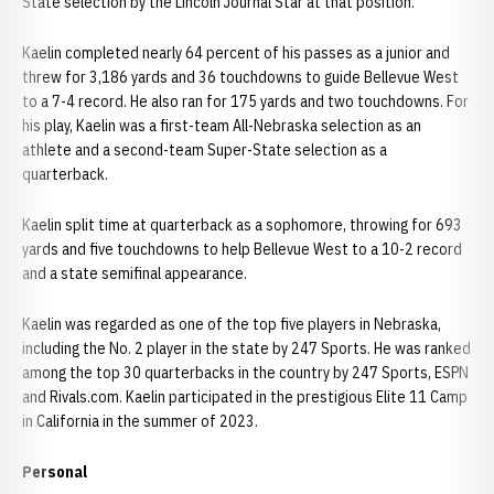
State selection by the Lincoln Journal Star at that position.
Kaelin completed nearly 64 percent of his passes as a junior and
threw for 3,186 yards and 36 touchdowns to guide Bellevue West
to a 7-4 record. He also ran for 175 yards and two touchdowns. For
his play, Kaelin was a first-team All-Nebraska selection as an
athlete and a second-team Super-State selection as a
quarterback.
Kaelin split time at quarterback as a sophomore, throwing for 693
yards and five touchdowns to help Bellevue West to a 10-2 record
and a state semifinal appearance.
Kaelin was regarded as one of the top five players in Nebraska,
including the No. 2 player in the state by 247 Sports. He was ranked
among the top 30 quarterbacks in the country by 247 Sports, ESPN
and Rivals.com. Kaelin participated in the prestigious Elite 11 Camp
in California in the summer of 2023.
Personal