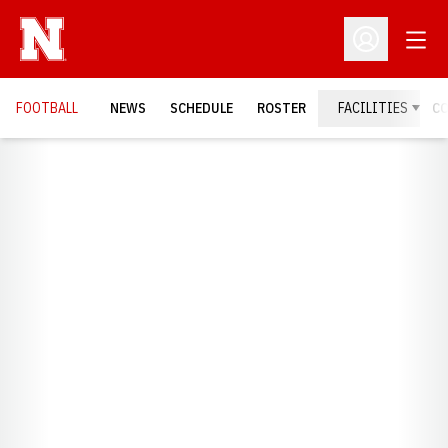
Open
Open Profil
FOOTBALL
NEWS
SCHEDULE
ROSTER
FACILITIES
C