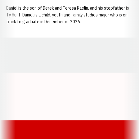
Daniel is the son of Derek and Teresa Kaelin, and his stepfather is
Ty Hunt. Daniel is a child, youth and family studies major who is on
track to graduate in December of 2026.
Opens in a new window
Opens in a new window
Opens in a
Opens in a new window
Opens in a new w
Opens in a new window
Opens in a new w