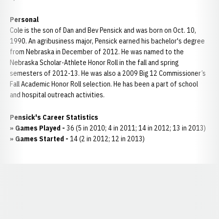
Personal
Cole is the son of Dan and Bev Pensick and was born on Oct. 10,
1990. An agribusiness major, Pensick earned his bachelor's degree
from Nebraska in December of 2012. He was named to the
Nebraska Scholar-Athlete Honor Roll in the fall and spring
semesters of 2012-13. He was also a 2009 Big 12 Commissioner’s
Fall Academic Honor Roll selection. He has been a part of school
and hospital outreach activities.
Pensick's Career Statistics
» Games Played -
36 (5 in 2010; 4 in 2011; 14 in 2012; 13 in 2013)
» Games Started -
14 (2 in 2012; 12 in 2013)
Opens in a new window
Opens in a new window
Opens in a