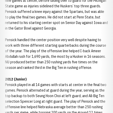
nine games at center, before sliding over to guard for the Michigan
State game as injuries sidelined the Huskers’ top three guards.
Pensick suffered a knee injury against the Spartans, but was able
to play the final two games. He did not start at Penn State, but
returned to his starting center spot on Senior Day against Iowa and
in the Gator Bowl against Georgia.
Pensick handled the center position very well despite having to
work with three different starting quarterbacks during the course
of the year. The play of the offensive line helped I-back Ameer
Abdullah rush for 1,690 yards, the most by a Husker in 16 seasons.
NU produced better than 250 rushing yards five times on the
season and ranked third in the Big Ten in rushing offense.
2012 (Junior)
Pensick played in all 14 games with starts at center in the final two
games. Pensick alternated at guard during the year, serving as the
top backup to both Seung Hoon Choi at left guard, and All-Big Ten
selection Spencer Long at right guard. The play of Pensick and the
offensive line helped Nebraska average better than 250 rushing
yards per game, while topping 200 yards on the ground 12 times.