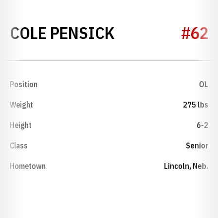
SEASON 2013
COLE PENSICK
#62
Position
OL
Weight
275 lbs
Height
6-2
Class
Senior
Hometown
Lincoln, Neb.