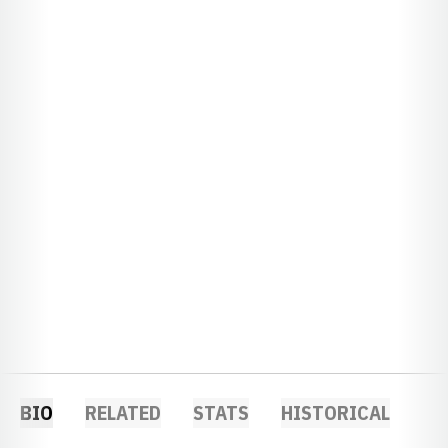
BIO
RELATED
STATS
HISTORICAL