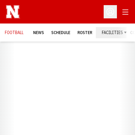
Open
Open Profil
FOOTBALL
NEWS
SCHEDULE
ROSTER
FACILITIES
C