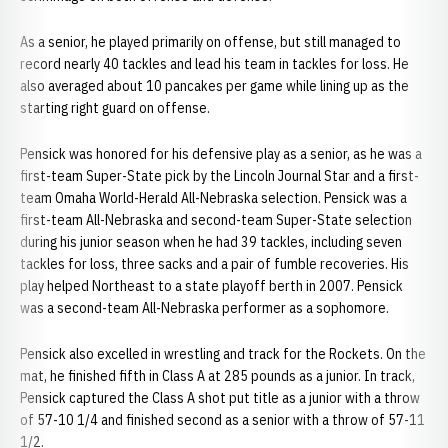
As a senior, he played primarily on offense, but still managed to
record nearly 40 tackles and lead his team in tackles for loss. He
also averaged about 10 pancakes per game while lining up as the
starting right guard on offense.
Pensick was honored for his defensive play as a senior, as he was a
first-team Super-State pick by the Lincoln Journal Star and a first-
team Omaha World-Herald All-Nebraska selection. Pensick was a
first-team All-Nebraska and second-team Super-State selection
during his junior season when he had 39 tackles, including seven
tackles for loss, three sacks and a pair of fumble recoveries. His
play helped Northeast to a state playoff berth in 2007. Pensick
was a second-team All-Nebraska performer as a sophomore.
Pensick also excelled in wrestling and track for the Rockets. On the
mat, he finished fifth in Class A at 285 pounds as a junior. In track,
Pensick captured the Class A shot put title as a junior with a throw
of 57-10 1/4 and finished second as a senior with a throw of 57-11
1/2.