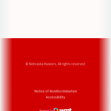
Opens in a new window
Opens in a new w
Opens in a new window
Opens in a new w
© Nebraska Huskers, All rights reserved.
Notice of Nondiscrimination
Opens in a new window
Accessibility
Powered by