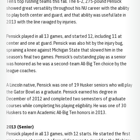
Ten’s top rushing teams this fall. The 6-2, 275-pound Pensick
showed great versatility throughout his NU career with the ability
to play both center and guard, and that ability was useful late in
2013 with the line ravaged by injuries.
Pensick played in all 13 games, and started 12, including 11 at
center and one at guard. Pensick was also hit by the injury bug,
spraining a knee against Michigan State that slowed him in the
season’s final two games. Pensick’s outstanding play as a senior
was honored as he was a second-team All-Big Ten choice by the
league coaches.
A Lincoln native, Pensick was one of 19 Husker seniors who will play
the Gator Bowl as a graduate. Pensick earned his degree in
December of 2012 and completed two semesters of graduate
courses while completing his playing eligibility. He was one of 30
Huskers to earn Academic All-Big Ten honors in 2013.
2013 (Senior)
Pensick played in all 13 games, with 12 starts. He started the first