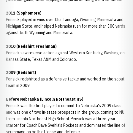
2011 (Sophomore)
Pensick played in wins over Chattanooga, Wyoming, Minnesota and
Michigan State, and helped Nebraska rush for more than 300 yards
against both Wyoming and Minnesota.
2010 (Redshirt Freshman)
Pensick saw reserve action against Western Kentucky, Washington,
Kansas State, Texas A&M and Colorado.
2009 (Redshirt)
Pensick redshirted as a defensive tackle and worked on the scout
team in 2009.
Before Nebraska (Lincoln Northeast HS)
Pensick was the first player to commit to Nebraska's 2009 class
and was one of two in-state prospects in the group, coming to NU
from Lincoln Northeast High School. Pensick was a three-year
starter for Coach Dave Svehla's Rockets and dominated the line of
scrimmage on both offense and defense.