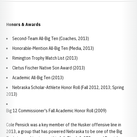
Honors & Awards
Second-Team All-Big Ten (Coaches, 2013)
Honorable-Mention All-Big Ten (Media, 2013)
Rimington Trophy Watch List (2013)
Cletus Fischer Native Son Award (2013)
Academic All-Big Ten (2013)
Nebraska Scholar-Athlete Honor Roll (Fall 2012, 2013; Spring
2013)
Big 12 Commissioner's Fall Academic Honor Roll (2009)
Cole Pensick was a key member of the Husker offensive line in
2013, a group that has powered Nebraska to be one of the Big