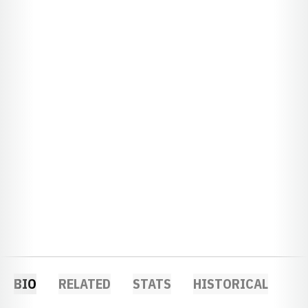
BIO
RELATED
STATS
HISTORICAL