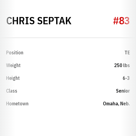
SEASON 2004
CHRIS SEPTAK
#83
Position
TE
Weight
250 lbs
Height
6-3
Class
Senior
Hometown
Omaha, Neb.