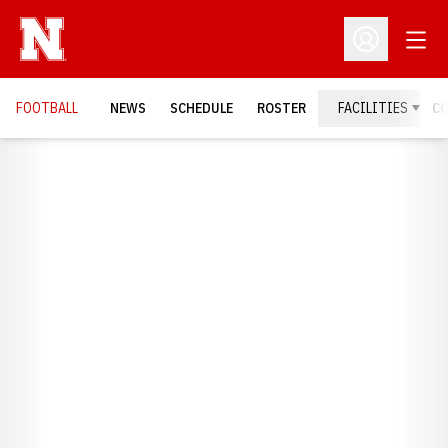
Open
Open Profil
FOOTBALL
NEWS
SCHEDULE
ROSTER
FACILITIES
C