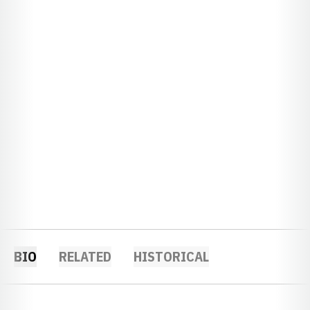
BIO
RELATED
HISTORICAL