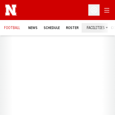
Open
Open Profil
FOOTBALL
NEWS
SCHEDULE
ROSTER
FACILITIES
C