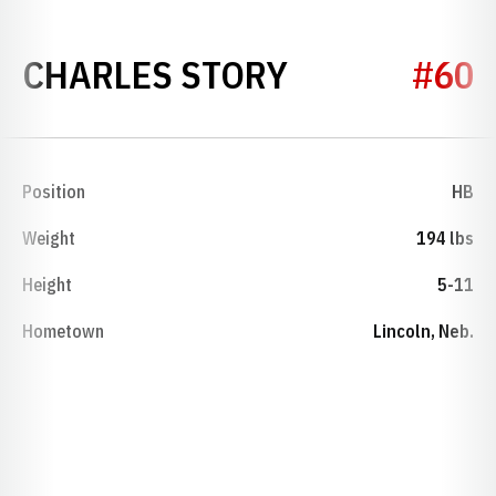
SEASON 194
CHARLES STORY
#60
Position
HB
Weight
194 lbs
Height
5-11
Hometown
Lincoln, Neb.