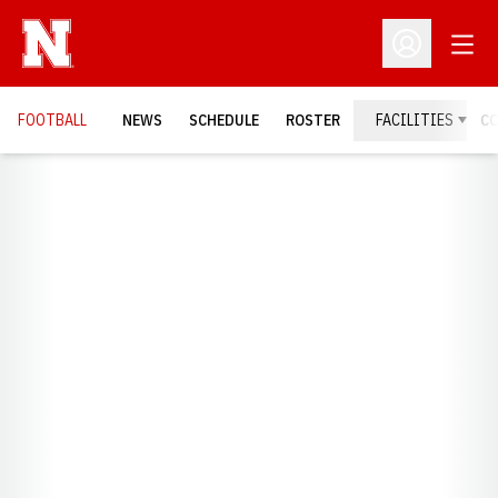
Open
Open Profil
FOOTBALL
NEWS
SCHEDULE
ROSTER
FACILITIES
C