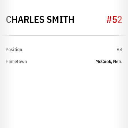
SEASON 194
CHARLES SMITH
#52
Position
HB
Hometown
McCook, Neb.