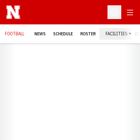
Open
Open Profil
FOOTBALL
NEWS
SCHEDULE
ROSTER
FACILITIES
C