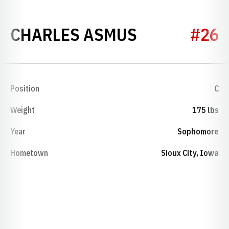
SEASON 19
CHARLES ASMUS
#26
Position
C
Weight
175 lbs
Year
Sophomore
Hometown
Sioux City, Iowa