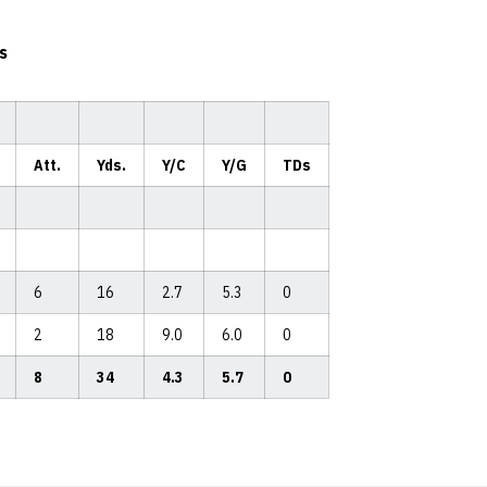
s
Att.
Yds.
Y/C
Y/G
TDs
6
16
2.7
5.3
0
2
18
9.0
6.0
0
8
34
4.3
5.7
0