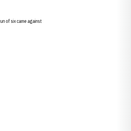
run of six came against