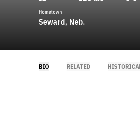
Hometown
Seward, Neb.
BIO
RELATED
HISTORICA