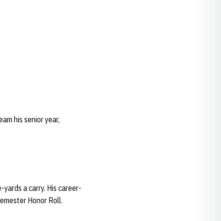
eam his senior year,
-yards a carry. His career-
Semester Honor Roll.