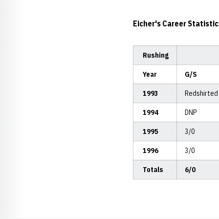
Eicher's Career Statistic
Rushing
Year
G/S
1993
Redshirted
1994
DNP
1995
3/0
1996
3/0
Totals
6/0