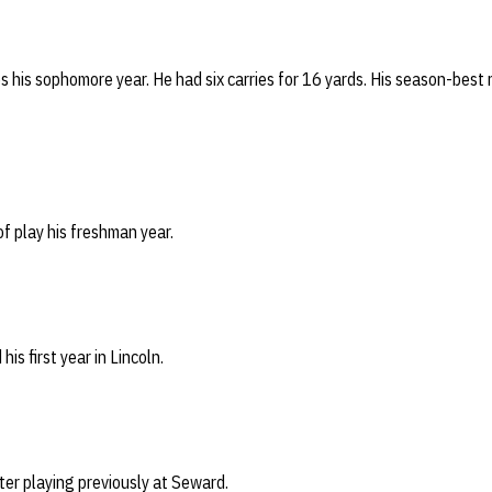
s his sophomore year. He had six carries for 16 yards. His season-best 
 of play his freshman year.
his first year in Lincoln.
ter playing previously at Seward.