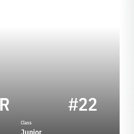
SEASON 1996
ER
#22
Class
Junior