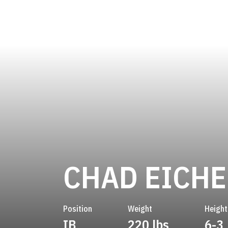
CHAD EICH
Position
Weight
Height
IB
220 lbs
6-3