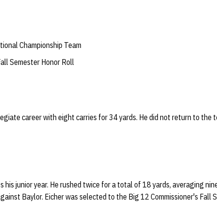
tional Championship Team
all Semester Honor Roll
legiate career with eight carries for 34 yards. He did not return to the t
 his junior year. He rushed twice for a total of 18 yards, averaging nine
gainst Baylor. Eicher was selected to the Big 12 Commissioner's Fall 