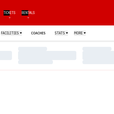
TICKETS
RENTALS
FACILITIES
COACHES
STATS
MORE
Loading…
Loading…
Loading…
Loading…
Loading…
Loading…