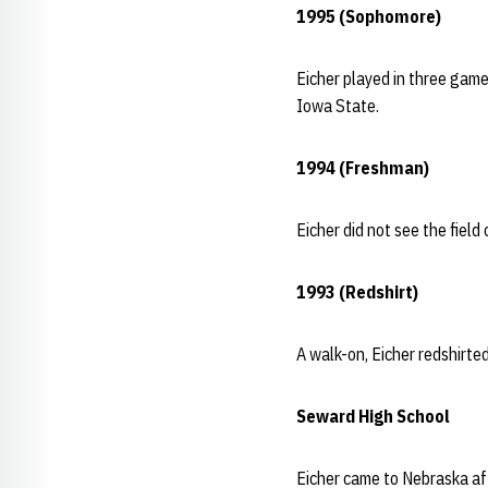
1995 (Sophomore)
Eicher played in three game
Iowa State.
1994 (Freshman)
Eicher did not see the field
1993 (Redshirt)
A walk-on, Eicher redshirted 
Seward High School
Eicher came to Nebraska af