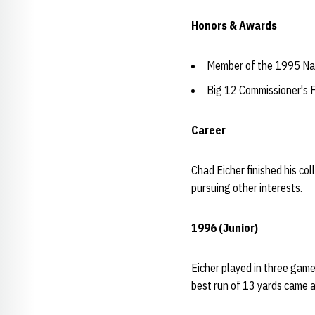
Honors & Awards
Member of the 1995 Na
Big 12 Commissioner's F
Career
Chad Eicher finished his col
pursuing other interests.
1996 (Junior)
Eicher played in three games
best run of 13 yards came a