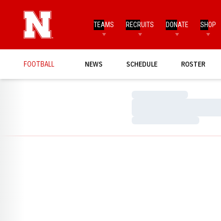
TEAMS
RECRUITS
DONATE
SHOP
FOOTBALL
NEWS
SCHEDULE
ROSTER
Loading…
Loading…
Loading…