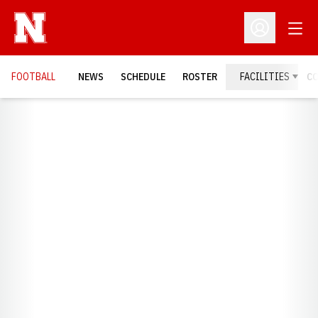
Open
Open Profil
FOOTBALL
NEWS
SCHEDULE
ROSTER
FACILITIES
C