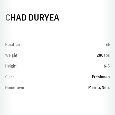
SEASON 1998
CHAD DURYEA
Position
SE
Weight
200 lbs
Height
6-5
Class
Freshman
Hometown
Merna, Neb.