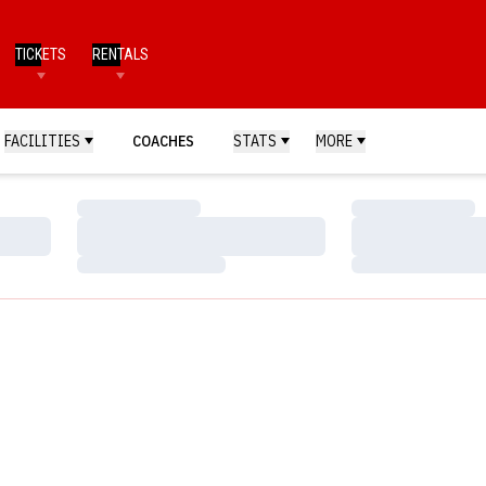
TICKETS
RENTALS
FACILITIES
COACHES
STATS
MORE
Loading…
Loading…
Loading…
Loading…
Loading…
Loading…