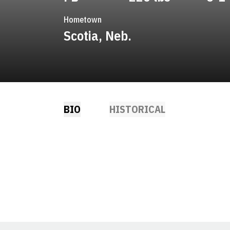
Hometown
Scotia, Neb.
BIO
HISTORICAL