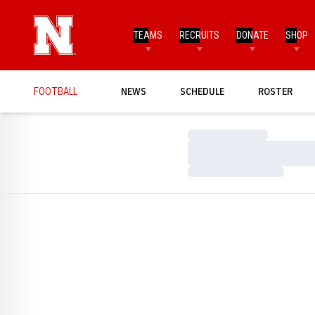
TEAMS
RECRUITS
DONATE
SHOP
FOOTBALL
NEWS
SCHEDULE
ROSTER
Loading…
Loading…
Loading…