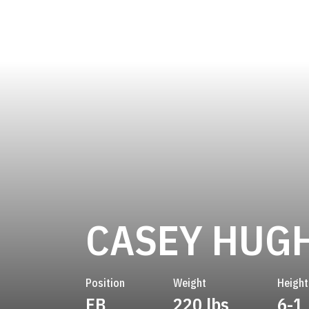
CASEY HUG
Position
Weight
Height
FB
220 lbs
6-1