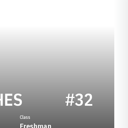
SEASON 1999
HES
#32
Class
Freshman