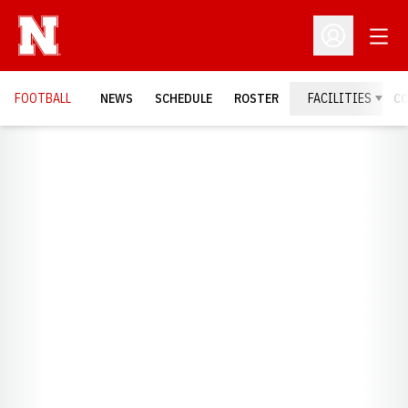
Open
Open Profil
FOOTBALL
NEWS
SCHEDULE
ROSTER
FACILITIES
C