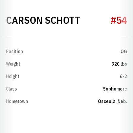
SEASON 20
CARSON SCHOTT
#54
Position
OG
Weight
320 lbs
Height
6-2
Class
Sophomore
Hometown
Osceola, Neb.