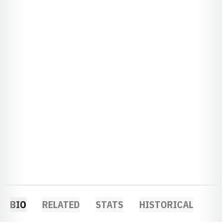
BIO
RELATED
STATS
HISTORICAL