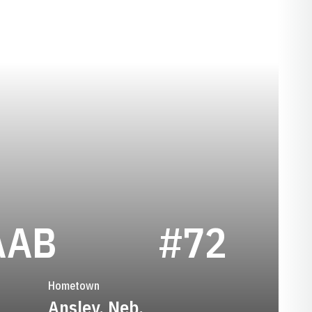
SEASON 1932
AAB
#72
Hometown
Ansley, Neb.