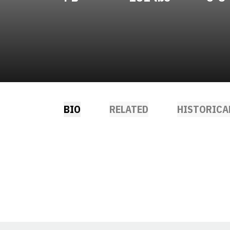
BIO
RELATED
HISTORICA