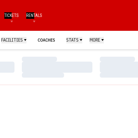
TICKETS
RENTALS
FACILITIES
COACHES
STATS
MORE
Loading…
Loading…
Loading…
Loading…
Loading…
Loading…