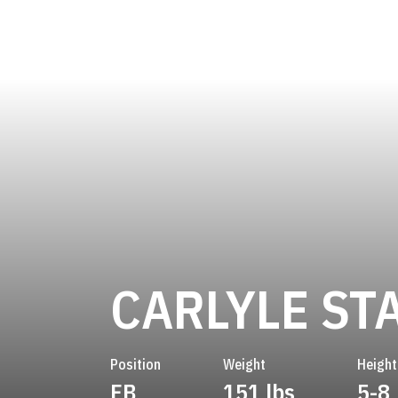
CARLYLE ST
Position
Weight
Height
FB
151 lbs
5-8