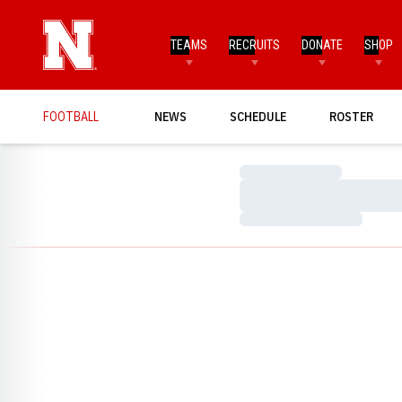
TEAMS
RECRUITS
DONATE
SHOP
FOOTBALL
NEWS
SCHEDULE
ROSTER
Loading…
Loading…
Loading…