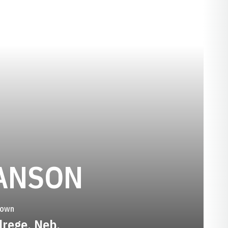
SEASON 1
ANSON
town
drege, Neb.