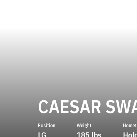
CAESAR SW
Position
Weight
Home
LG
185 lbs
Hol