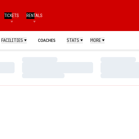
TICKETS
RENTALS
FACILITIES
COACHES
STATS
MORE
Loading…
Loading…
Loading…
Loading…
Loading…
Loading…