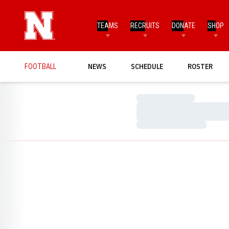
TEAMS
RECRUITS
DONATE
SHOP
FOOTBALL
NEWS
SCHEDULE
ROSTER
Loading…
Loading…
Loading…