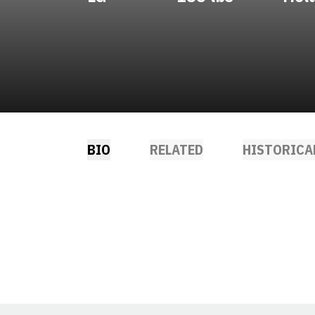
BIO
RELATED
HISTORICA