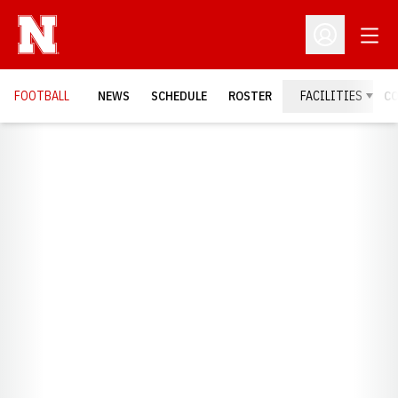
Open
Open Profil
FOOTBALL
NEWS
SCHEDULE
ROSTER
FACILITIES
C