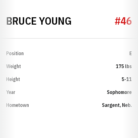
SEASON 1960
BRUCE YOUNG
#46
Position
E
Weight
175 lbs
Height
5-11
Year
Sophomore
Hometown
Sargent, Neb.