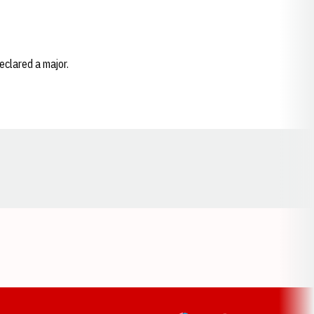
eclared a major.
Opens in a new window