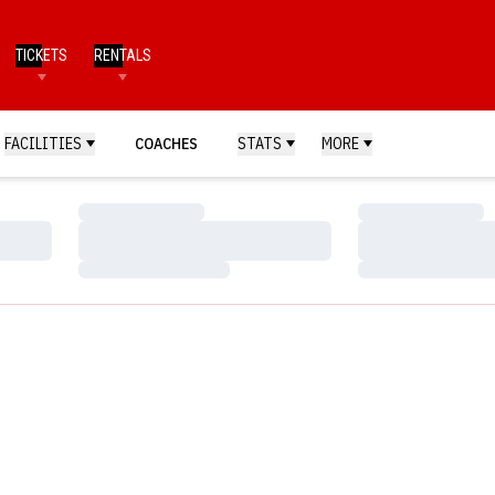
TICKETS
RENTALS
FACILITIES
COACHES
STATS
MORE
Loading…
Loading…
Loading…
Loading…
Loading…
Loading…