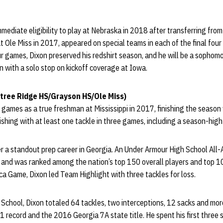
ediate eligibility to play at Nebraska in 2018 after transferring from
t Ole Miss in 2017, appeared on special teams in each of the final four
ur games, Dixon preserved his redshirt season, and he will be a sophom
on with a solo stop on kickoff coverage at Iowa.
tree Ridge HS/Grayson HS/Ole Miss)
 games as a true freshman at Mississippi in 2017, finishing the season 
nishing with at least one tackle in three games, including a season-hig
r a standout prep career in Georgia. An Under Armour High School All-
t and was ranked among the nation’s top 150 overall players and top 1
a Game, Dixon led Team Highlight with three tackles for loss.
 School, Dixon totaled 64 tackles, two interceptions, 12 sacks and more
 record and the 2016 Georgia 7A state title. He spent his first thre