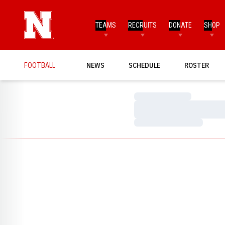
TEAMS
RECRUITS
DONATE
SHOP
FOOTBALL
NEWS
SCHEDULE
ROSTER
Loading…
Loading…
Loading…