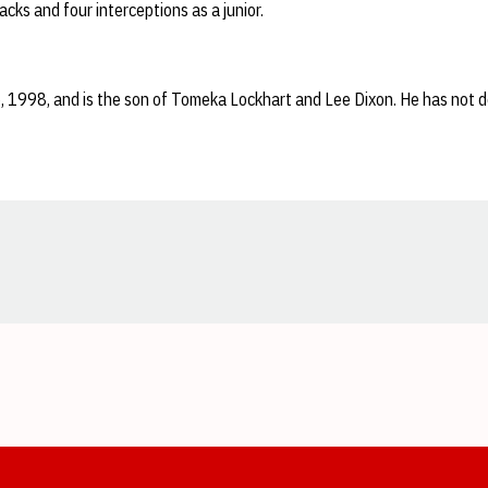
cks and four interceptions as a junior.
 1998, and is the son of Tomeka Lockhart and Lee Dixon. He has not d
Opens in a new window
Opens in a new window
Opens in a new window
Opens in a new window
Opens in a new window