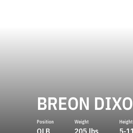
BREON DIX
Position
Weight
Height
OLB
205 lbs
5-1