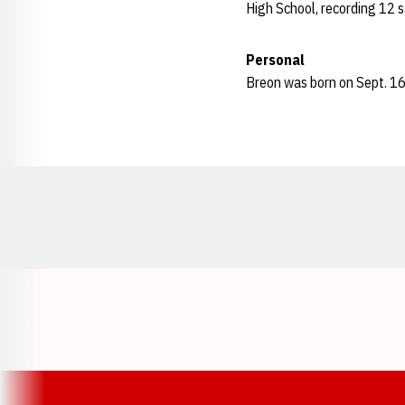
High School, recording 12 sa
Personal
Breon was born on Sept. 16,
Opens in a new window