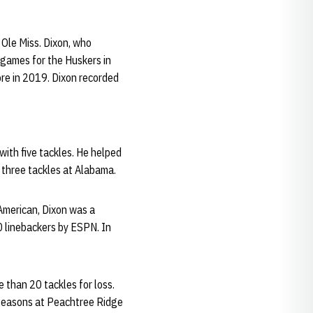
 Ole Miss. Dixon, who
 games for the Huskers in
ore in 2019. Dixon recorded
with five tackles. He helped
h three tackles at Alabama.
American, Dixon was a
0 linebackers by ESPN. In
 than 20 tackles for loss.
e seasons at Peachtree Ridge