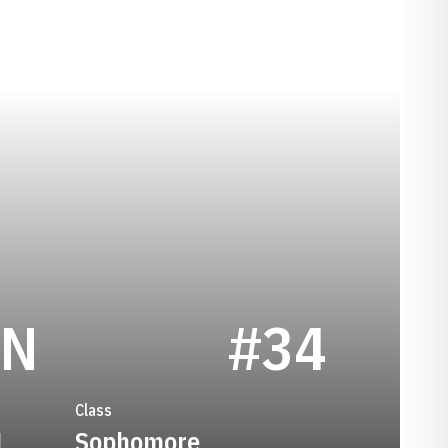
SEASON 2018
ON
#34
Class
1
Sophomore