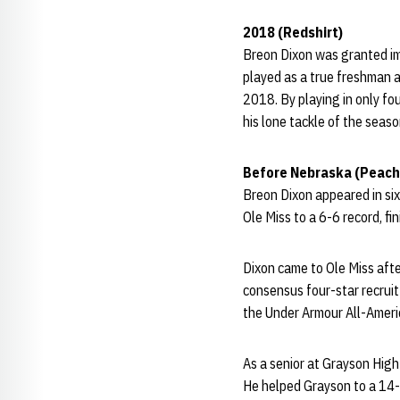
2018 (Redshirt)
Breon Dixon was granted imm
played as a true freshman a
2018. By playing in only fo
his lone tackle of the seas
Before Nebraska (Peach
Breon Dixon appeared in six
Ole Miss to a 6-6 record, fi
Dixon came to Ole Miss afte
consensus four-star recrui
the Under Armour All-Americ
As a senior at Grayson High
He helped Grayson to a 14-1