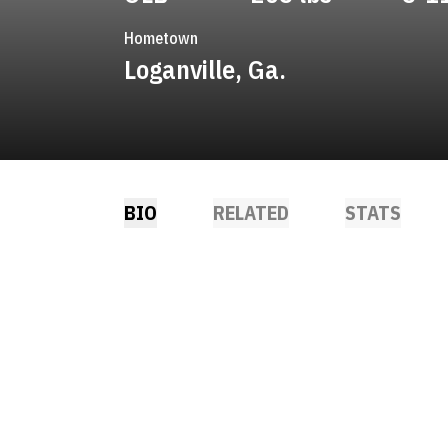
Hometown
Loganville, Ga.
BIO
RELATED
STATS